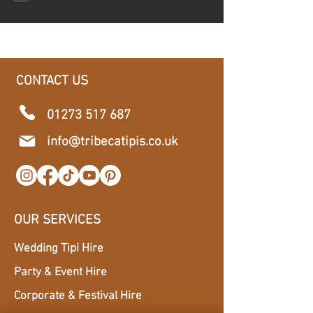
CONTACT US
01273 517 687
​info@tribecatipis.co.uk
OUR SERVICES
Wedding Tipi Hire
Party & Event Hire
Corporate & Festival Hire