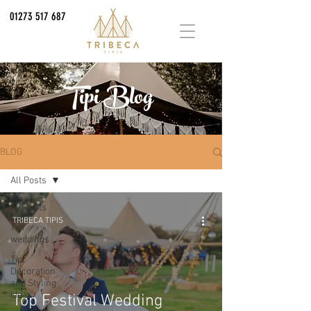
01273 517 687
Tipi Blog
BLOG
All Posts
All Posts
TRIBECA TIPIS
Tipi
weddings
Tipi
Decoration
and Styling
Ideas
Top Festival Wedding