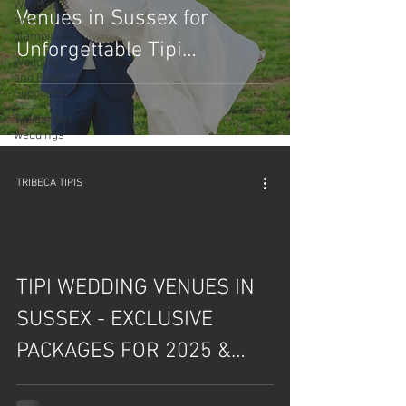
Wedding &
Venues in Sussex for
event
glamping
Unforgettable Tipi
Wedding
Celebrations!
and Event
Suppliers
Tipi garden
weddings
TRIBECA TIPIS
TIPI WEDDING VENUES IN
SUSSEX - EXCLUSIVE
PACKAGES FOR 2025 &
2026