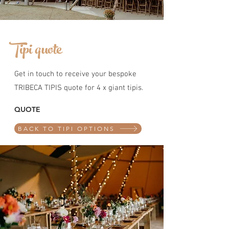
Tipi quote
Get in touch to receive your bespoke
TRIBECA TIPIS quote for 4 x giant tipis.
QUOTE
BACK TO TIPI OPTIONS