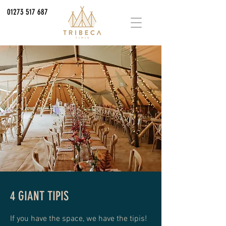
01273 517 687
4 GIANT TIPIS
If you have the space, we have the tipis!