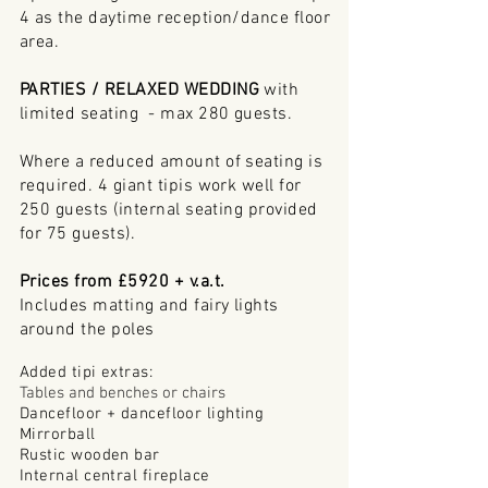
4 as the daytime reception/dance floor
area.
PARTIES / RELAXED WEDDING
with
limited seating - max 280 guests.
Where a reduced amount of seating is
required. 4 giant tipis work well for
250 guests (internal
seating
provided
for 75 guests).
Prices from £5920 + v.a.t.
Includes matting and fairy lights
around
the poles
Added tipi extras:
Tables and benches or chairs
Dancefloor + dancefloor lighting
Mirrorball
Rustic wooden bar
Internal central fireplace