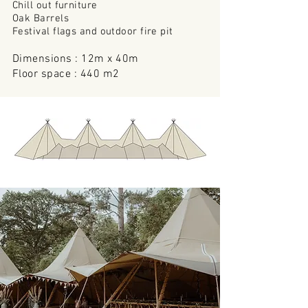
Chill out furniture
Oak Barrels
Festival flags and outdoor
fire pit
Dimensions : 12m x 40m
Floor space : 440 m2