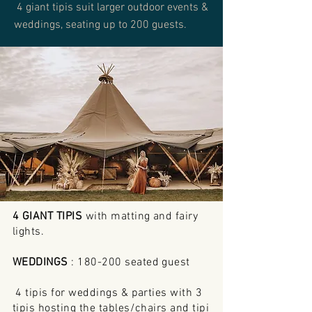
4 giant tipis suit larger outdoor events &
weddings, seating up to 200 guests.
4 GIANT TIPIS
with matting and fairy
lights.
WEDDINGS
: 180-200 seated guest
4 tipis for weddings & parties with 3
tipis hosting the tables/chairs and tipi