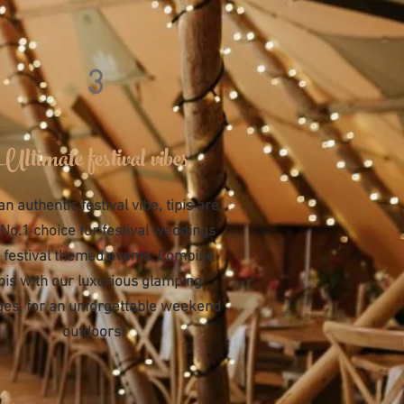
3
Ultimate festival vibes
an authentic
festival vibe, tipis are
 No.1 choice for festival weddings
 festival themed events. Combine
ipis with our luxurious glamping
ages, for an unforgettable weekend
outdoors!