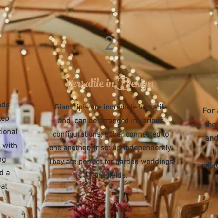
2
Versatile in Design
nds
Giant tipis are incredible versatile
For 
tep
and can be arranged in various
the
tional
configurations, either connected to
and
 with
one another, or set up independently.
t
ng
They are perfect for garden weddings
vill
nd a
and fields.
 at