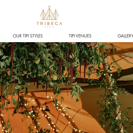
OUR TIPI STYLES
TIPI VENUES
GALLER