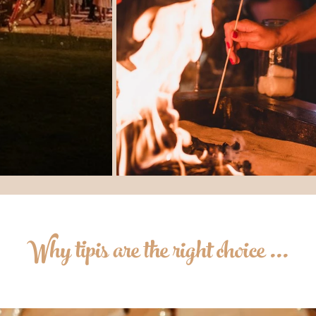
Why tipis are the right choice ...