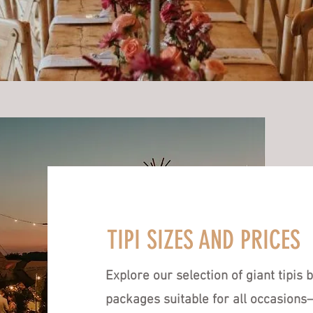
TIPI SIZES AND PRICES
Explore our selection of giant tipis
packages suitable for all occasion