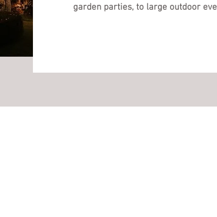
garden parties, to large outdoor eve