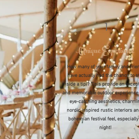
1
Unique Experience
How many of your family and frie
have actually had the chance to s
inside a tipi? Tipis provide an excep
and memorable outdoor experience,
eye-catching aesthetics, charmi
nordic inspired rustic interiors a
bohemian festival feel, especially
night!