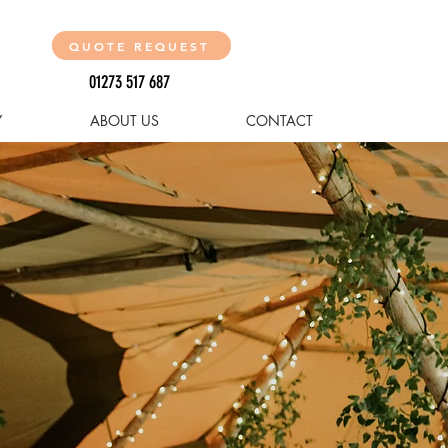
QUOTE REQUEST
01273 517 687
Y
ABOUT US
CONTACT