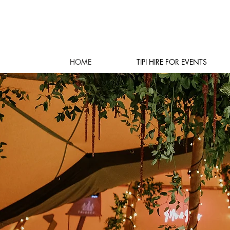
HOME
TIPI HIRE FOR EVENTS