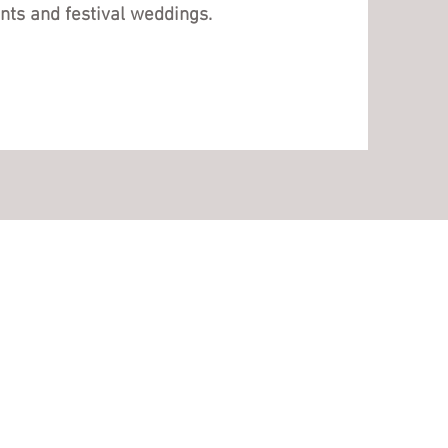
nts and festival weddings.