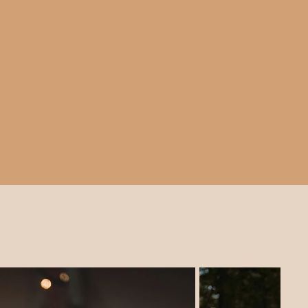
ohemian atmosphere for
, garden parties, and
t our tipi prices and a range of
match for your outdoor wedding