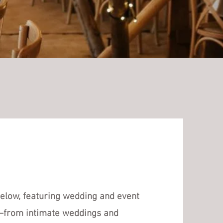
 below, featuring wedding and event
s—from intimate weddings and