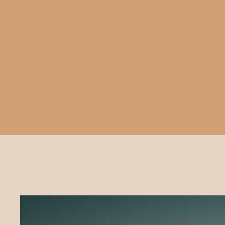
TIPI PRICES
& OPTIONS