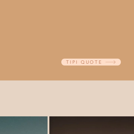
Giant tipis create a magical, b
outdoor festival-style weddings
corporate events. ​ Take a look a
tipi sizes, to find the perfect 
or party.
TIPI QUOTE
Tipi Hire