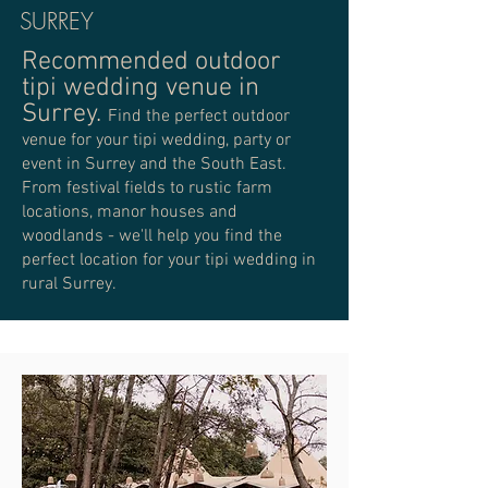
SURREY
Recommended outdoor
tipi wedding venue in
Surrey.
Find the perfect outdoor
venue for your tipi wedding, party or
event in Surrey and the South East.
From festival fields to rustic farm
locations, manor houses and
woodlands - we'll help you find the
perfect location for your tipi wedding in
rural Surrey.