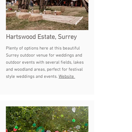
Hartswood Estate, Surrey
Plenty of options here at this beautiful
Surrey outdoor venue for weddings and
outdoor events with several fields, lakes
and woodland areas, perfect for festival
style weddings and events.
Website