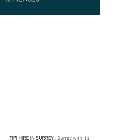
TIPI HIRE IN SURREY
: Surrey with it's