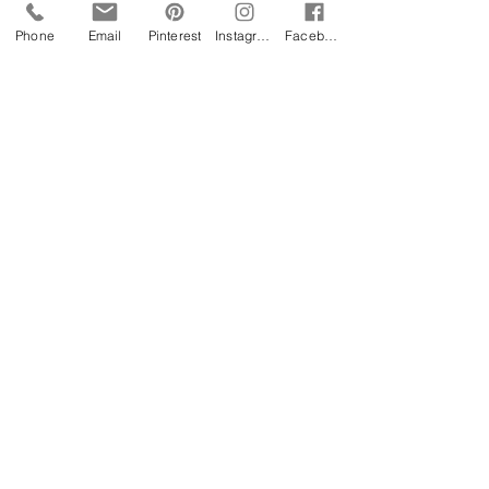
Phone
Email
Pinterest
Instagram
Facebook
FESTIVAL WEDDINGS
Surrey
:
provides a great selection of outdoor
options for festival style weddings
from woodland to lakeside, field to
farm and most have close links to
railway stations and are within 60-90
minutes from London.