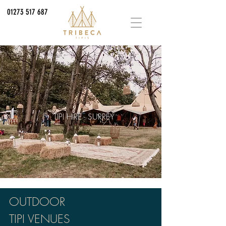
01273 517 687
TIPI HIRE - SURREY
OUTDOOR
TIPI VENUES