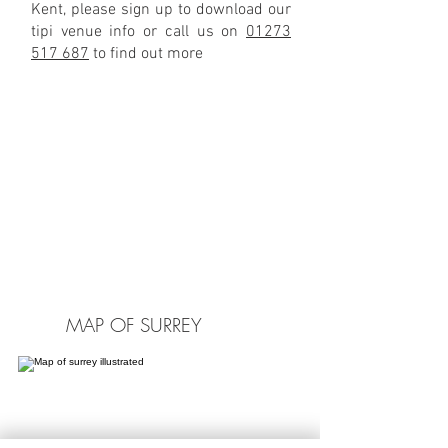
Kent, please sign up to download our
tipi venue info or call us on
01273
517 687
to find out more
MAP OF SURREY