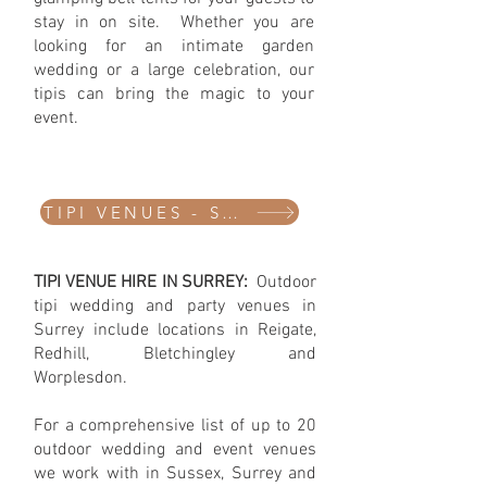
stay in on site. Whether you are
looking for an intimate garden
wedding or a large celebration, our
tipis can bring the magic to your
event. ​​​
TIPI VENUES - SURREY
​TIPI VENUE HIRE IN SURREY:
Outdoor
tipi wedding and party venues in
Surrey include locations in Reigate,
Redhill, Bletchingley and
Worplesdon.
For a comprehensive list of up to 20
outdoor wedding and event venues
we work with in Sussex, Surrey and