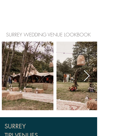
SURREY WEDDING VENUE LOOKBOOK
SURREY
TIPI VENUES