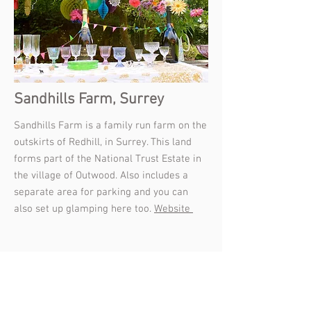
Sandhills Farm, Surrey
Sandhills Farm is a family run farm on the
outskirts of Redhill, in Surrey. This land
forms part of the National Trust Estate in
the village of Outwood. Also includes a
separate area for parking and you can
also set up glamping here too.
Website