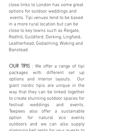
close links to London has some great
options for outdoor weddings and
events. Tipi venues tend to be based
in a more rural location but can be
close to key towns such as Reigate,
Redhill, Guildford, Dorking, Lingfield,
Leatherhead, Godalming, Woking and
Banstead.
OUR TIPIS
: We offer a range of tipi
packages with different set up
options and interior layouts. Our
giant nordic tipis are unique in the
way that they can be linked together
to create stunning outdoor spaces for
festival weddings and events.
Teepees also offer a sustainable
option for natural eco events
outdoors and we can also supply
glamping
bell tents for your guests to