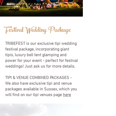
Festival Wedding Package
TRIBEFEST is our exclusive tipi wedding
festival package, incorporating giant
tipis, luxury bell tent glamping and
power for your event - perfect for festival
weddings! Just ask us for more details.
TIPI & VENUE COMBINED PACKAGES -
We also have exclusive tipi and venue
packages available in Sussex, which you
will find on our
tipi venues
page
here