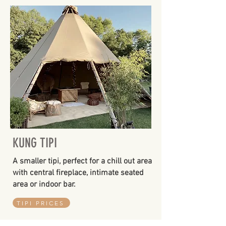
KUNG TIPI
A smaller tipi, perfect for a chill out area
with central fireplace, intimate seated
area or indoor bar.
TIPI PRICES