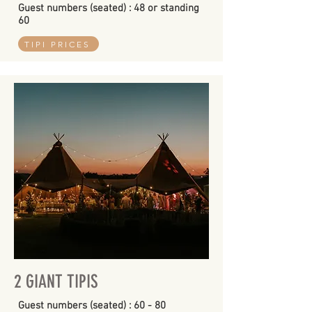
Guest numbers (seated) : 48 or standing
60
TIPI PRICES
2 GIANT TIPIS
Guest numbers (seated) : 60 - 80