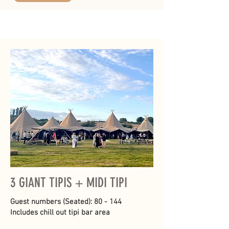
3 GIANT TIPIS + MIDI TIPI
Guest numbers (Seated): 80 - 144
Includes chill out tipi bar area