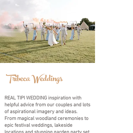
Tribeca Weddings
REAL TIPI WEDDING inspiration with
helpful advice from our couples and lots
of aspirational imagery and ideas.
F
rom magical woodland ceremonies to
epic festival weddings, lakeside
locations and stunning garden party set