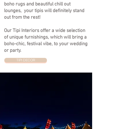
boho rugs and beautiful chill out
lounges, your tipis will definitely stand
out from the rest!
Our
Tipi Interiors offer
a wide selection
of unique furnishings, which will bring a
boho-chic, festival vibe, to your wedding
or party.
TIPI DECOR