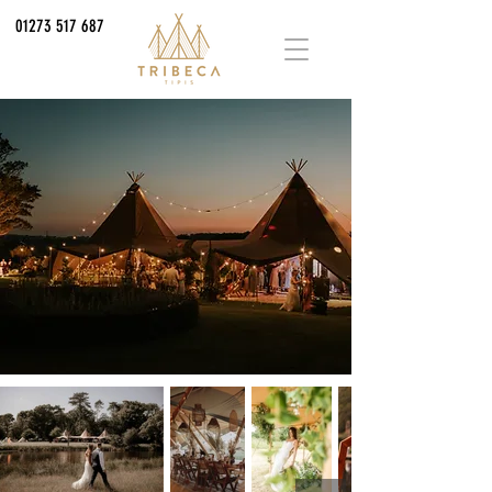
01273 517 687