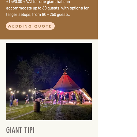
£1590.00 + VAT for one giant hat can
accommodate up to 60 guests, with options for
larger setups, from 80 - 250 guests.
WEDDING QUOTE
GIANT TIPI