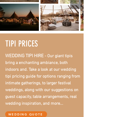
TIPI PRICES
WEDDING TIPI HIRE
- Our giant tipis
bring a enchanting ambiance, both
indoors and. Take a look at our wedding
tipi pricing guide for options ranging from
intimate gatherings, to larger festival
weddings, along with our suggestions on
guest capacity, table arrangements, real
wedding inspiration, and more...
WEDDING QUOTE