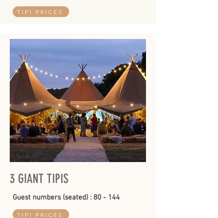
TIPI PRICES
3 GIANT TIPIS
Guest numbers (seated) : 80 - 144
TIPI PRICES