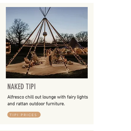
NAKED TIPI
Alfresco chill out lounge with fairy lights
and rattan outdoor furniture.
TIPI PRICES