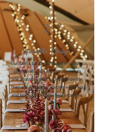
2
Versatile Design
Giant tipis can be arranged in various
configurations, either connected to
one another, or set up independently.
They are perfect for garden weddings
and spacious, outdoor field locations.
3