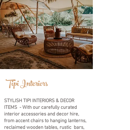
Empower
Tipi Interiors
Growth
STYLISH TIPI INTERIORS & DECOR
ITEMS - With our carefully curated
interior accessories and decor hire,
from accent chairs to hanging lanterns,
reclaimed wooden tables, rustic bars,