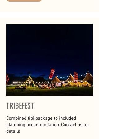
TRIBEFEST
Combined tipi package to included
glamping accommodation. Contact us for
details