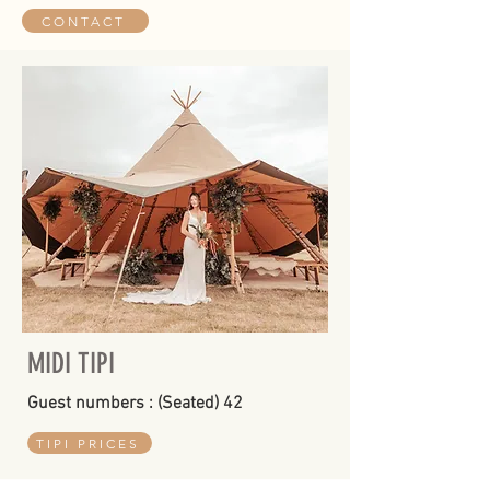
CONTACT
MIDI TIPI
Guest numbers : (Seated) 42
TIPI PRICES