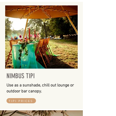
NIMBUS TIPI
Use as a sunshade, chill out lounge or
outdoor bar canopy.
TIPI PRICES