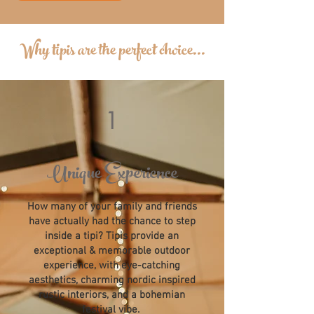
Why tipis are the perfect choice...
1
Unique Experience
How many of your family and friends
have actually had the chance to step
inside a tipi? Tipis provide an
exceptional & memorable outdoor
experience, with eye-catching
aesthetics, charming nordic inspired
rustic interiors, and a bohemian
festival vibe.