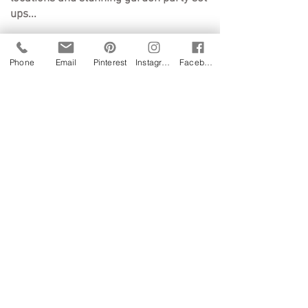
ups...
WEDDINGS
Phone
Email
Pinterest
Instagram
Facebook