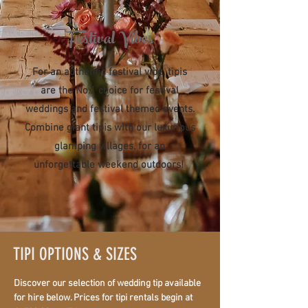
Festival Vibes
For an authentic festival vibe, tipis
are the No.1 choice for festival
weddings and festival themed events.
Combine giant tipis with our luxurious
glamping villages, for an
unforgettable weekend outdoors!
TIPI OPTIONS & SIZES
Discover our selection of wedding tip available
for hire below. Prices for tipi rentals begin at