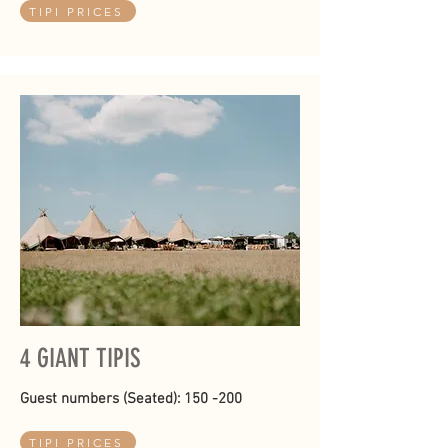
TIPI PRICES
4 GIANT TIPIS
Guest numbers (Seated): 150 -200
TIPI PRICES