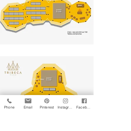
Phone
Email
Pinterest
Instagram
Facebook