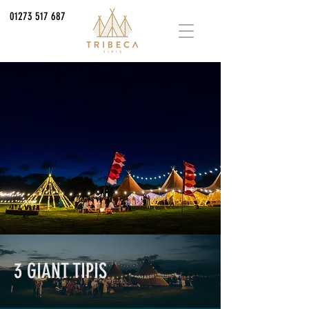
01273 517 687
3 GIANT TIPIS