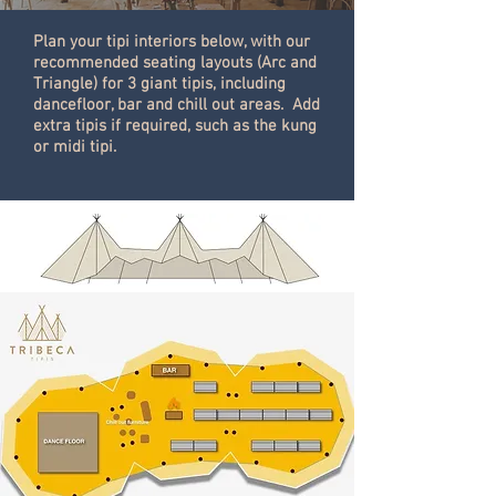
Plan your tipi interiors below, with our
recommended seating layouts (Arc and
Triangle)
for 3 giant tipis, including
dancefloor, bar and chill out areas. Add
extra tipis if required, such as the kung
or midi tipi.