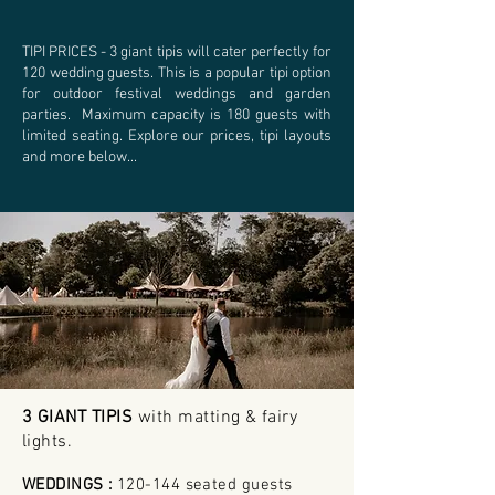
TIPI PRICES - 3 giant tipis will cater perfectly for
120 wedding guests. This is a popular tipi option
for outdoor festival weddings and garden
parties. Maximum capacity is 180 guests with
limited seating. Explore our prices, tipi layouts
and more below...
3 GIANT TIPIS
with matting & fairy
lights
.
WEDDINGS :
120-144 seated guests