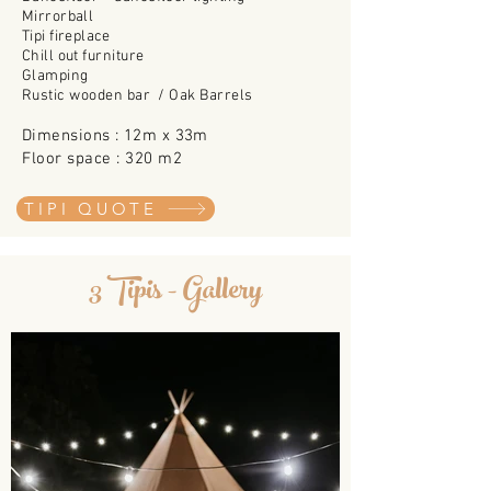
Mirrorball
Tipi fireplace
Chill out
furniture
Glamping
Rustic wooden bar /
Oak Barrels
Dimensions : 12m x 33m
Floor space : 320
m2
TIPI QUOTE
3 Tipis - Gallery