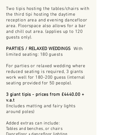
Two tipis hosting the tables/chairs with
the third tipi hosting the daytime
reception
area
and
evening dancefloor
area. Floorspace also allows for a bar
and chill out area. (applies up to 120
guests only).
PARTIES / RELAXED WEDDINGS
​
With
limited seating: 180 guests
For parties or relaxed wedding where
reduced seating is required, 3 giants
work well for 180-200
guess (internal
seating provided for 50 people).
3 giant tipis - prices from £4440.00 +
v.a.t
(Includes matting and fairy lights
around poles)
Added extras can include:
Tables and benches, or chairs
Dancefloor + dancefloor lighting