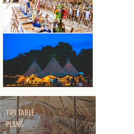
TIPI TABLE
PLANS