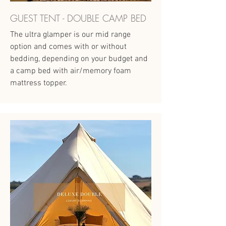
GUEST TENT - DOUBLE CAMP BED
The ultra glamper is our mid range
option and comes with or without
bedding, depending on your budget and
a camp bed with air/memory foam
mattress topper.