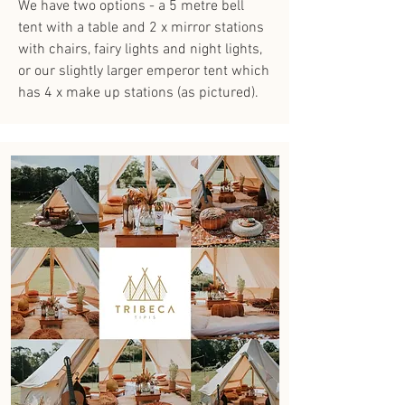
We have two options - a 5 metre bell
tent with a table and 2 x mirror stations
with chairs, fairy lights and night lights,
or our slightly larger emperor tent which
has 4 x make up stations (as pictured).