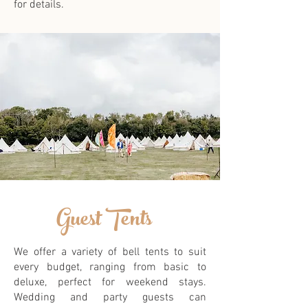
for details.
Guest Tents
We offer a variety of bell tents to suit
every budget, ranging from basic to
deluxe, perfect for weekend stays.
Wedding and party guests can