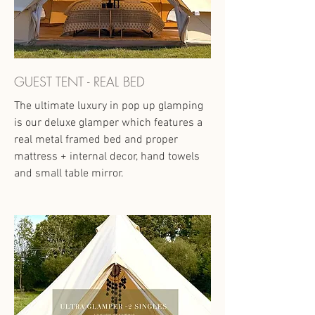
GUEST TENT - REAL BED
The ultimate luxury in pop up glamping
is our deluxe glamper which features a
real metal framed bed and proper
mattress + internal decor, hand towels
and small table mirror.