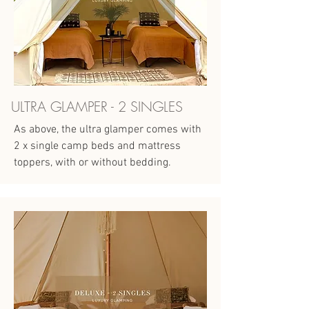
ULTRA GLAMPER - 2 SINGLES
As above, the ultra glamper comes with
2 x single camp beds and mattress
toppers, with or without bedding.