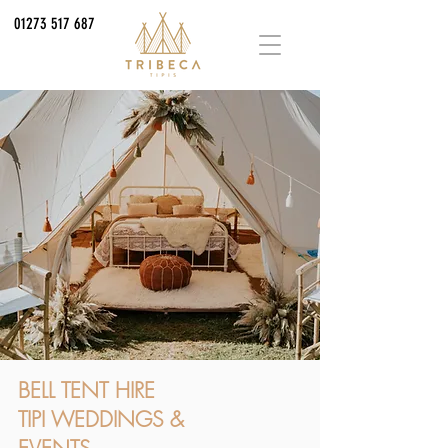
01273 517 687
BELL TENT HIRE
TIPI WEDDINGS &