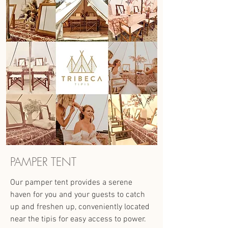
PAMPER TENT
Our pamper tent provides a serene
haven for you and your guests to catch
up and freshen up, conveniently located
near the tipis for easy access to power.