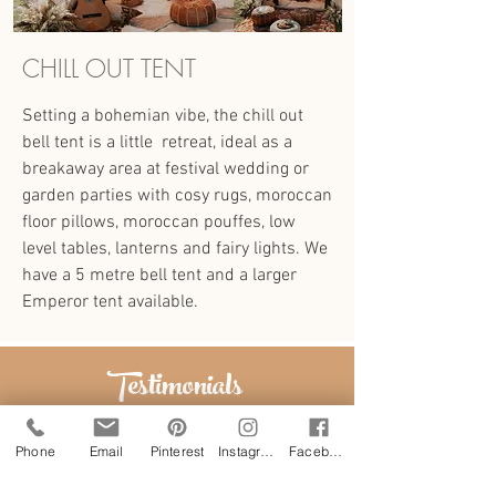
CHILL OUT TENT
Setting a bohemian vibe, the chill out
bell tent is a little retreat, ideal as a
breakaway area at festival wedding or
garden parties with cosy rugs, moroccan
floor pillows, moroccan pouffes, low
level tables, lanterns and fairy lights. We
have a 5 metre bell tent and a larger
Emperor tent available.
Testimonials
Phone
Email
Pinterest
Instagram
Facebook
"The tents were absolutely beautiful,