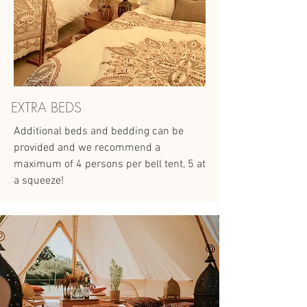
EXTRA BEDS
Additional beds and bedding can be
provided and we recommend a
maximum of 4 persons per bell tent, 5 at
a squeeze!