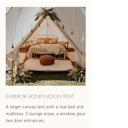
EMPEROR HONEYMOON TENT
A larger canvas tent with a real bed and
mattress, 2 lounge areas, a window, plus
two door entrances.