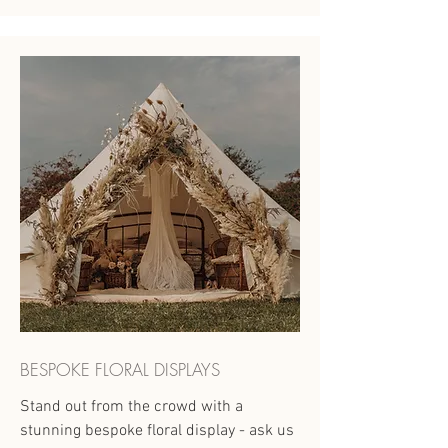
BESPOKE FLORAL DISPLAYS
Stand out from the crowd with a
stunning bespoke floral display - ask us