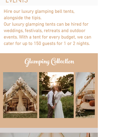
EVENTS
Hire our luxury glamping bell tents,
alongside the tipis.
Our luxury glamping tents can be hired for
weddings, festivals, retreats and outdoor
events. With
a tent for every budget, we can
cater for up to 150 guests for 1 or 2 nights.
Glamping Collection