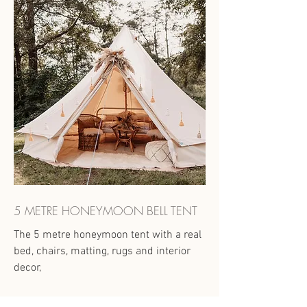
5 METRE HONEYMOON BELL TENT
The 5 metre honeymoon tent with a real
bed, chairs, matting, rugs and interior
decor,