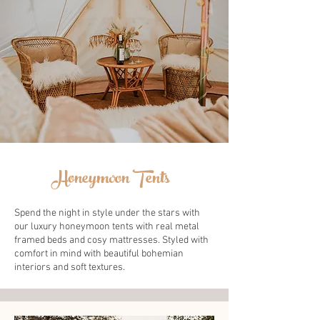
Honeymoon Tents
Spend the night in style under the stars with
our luxury honeymoon tents with real metal
framed beds and cosy mattresses. Styled with
comfort in mind with beautiful bohemian
interiors and soft textures.