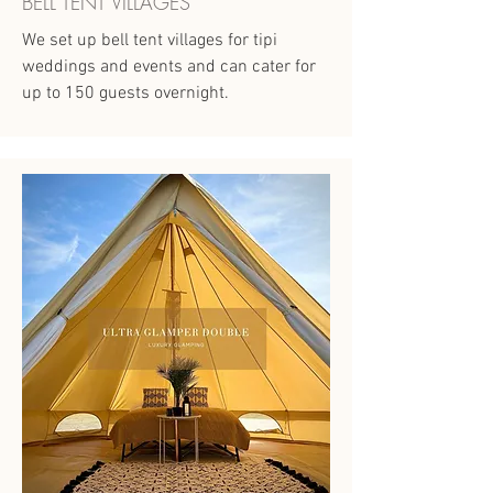
BELL TENT VILLAGES
We set up bell tent villages for tipi
weddings and events and can cater for
up to 150 guests overnight.