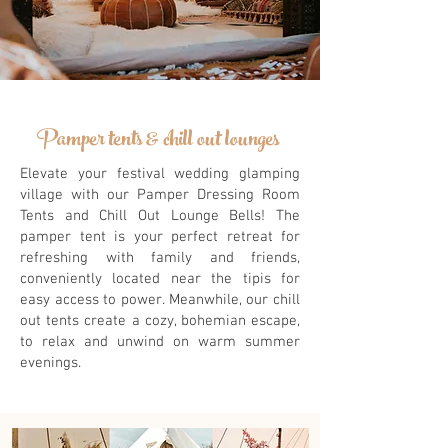
Pamper tents & chill out lounges
Elevate your festival wedding glamping
village with our Pamper Dressing Room
Tents and Chill Out Lounge Bells! The
pamper tent is your perfect retreat for
refreshing with family and friends,
conveniently located near the tipis for
easy access to power. Meanwhile, our chill
out tents create a cozy, bohemian escape,
to relax and unwind on warm summer
evenings.