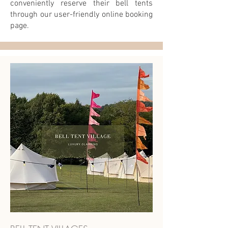
conveniently reserve their bell tents
through our user-friendly online booking
page.