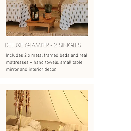
DELUXE GLAMPER - 2 SINGLES
Includes 2 x metal framed beds and real
mattresses + hand towels, small table
mirror and interior decor.