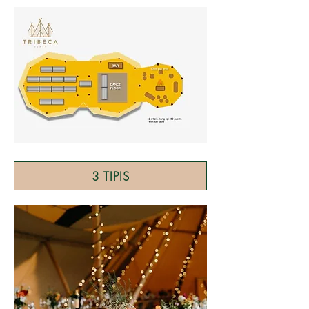
3 TIPIS