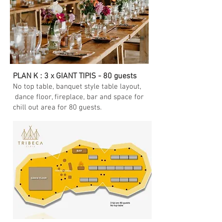
PLAN K : 3 x GIANT TIPIS - 80 guests
No top table, banquet style table layout,
dance floor, fireplace, bar and space for
chill out area for 80 guests.