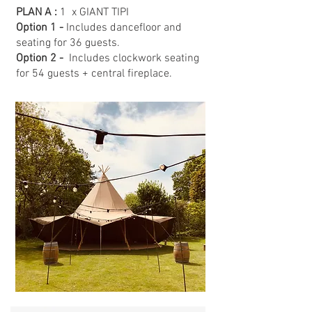
PLAN A :
1 x GIANT TIPI
Option 1 -
Includes dancefloor and
seating for 36 guests.
Option 2 -
Includes clockwork seating
for 54 guests + central fireplace.