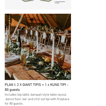
PLAN I: 2 X GIANT TIPIS + 1 x KUNG TIPI -
80 guests
Includes top table
, banquet style table layout,
dance floor, bar and chill out tipi with fireplace
for 80 guests.