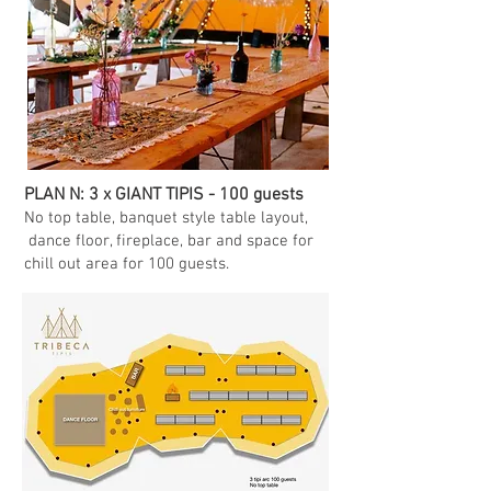
PLAN N: 3 x GIANT TIPIS - 100 guests
No top table, banquet style table layout,
dance floor, fireplace, bar and space for
chill out area for 100 guests.