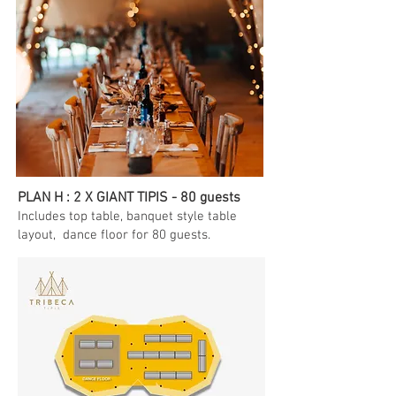
PLAN H : 2 X GIANT TIPIS - 80 guests
Includes top table
, banquet style table
layout, dance floor for 80 guests.