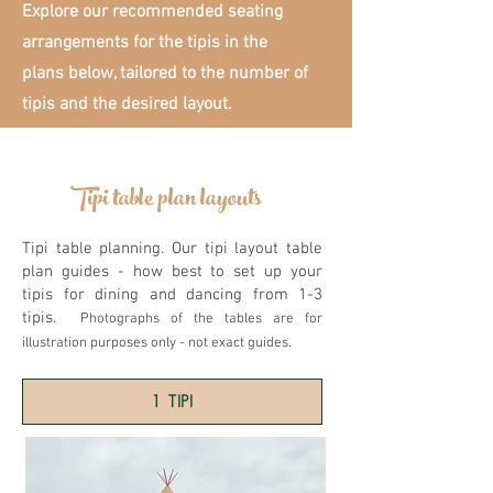
Explore our recommended seating
arrangements for the tipis in the
plans below, tailored to the number of
tipis and the desired layout.
Tipi table plan layouts
Tipi table planning. Our tipi layout table
plan guides - how best to set up your
tipis for dining and dancing from 1-3
tipis.
Photographs of the tables are for
illustration purposes only - not exact guides.
1 TIPI