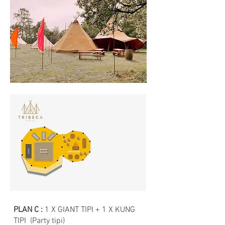
PLAN C :
1 X GIANT TIPI + 1 X KUNG
TIPI (Party tipi)