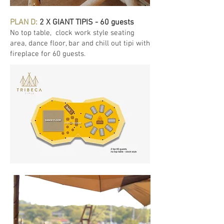
PLAN D:
2 X GIANT TIPIS - 60 guests
No top table
, clock work style seating
area, dance floor, bar and chill out tipi with
fireplace for 60 guests.