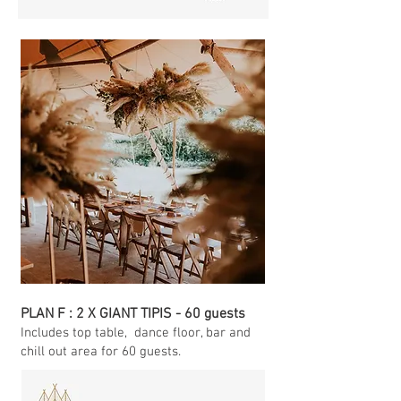
PLAN F : 2 X GIANT TIPIS - 60 guests
Includes top table
, dance floor, bar and
chill out area for 60 guests.