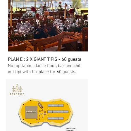
PLAN E : 2 X GIANT TIPIS - 60 guests
No top table
, dance floor, bar and chill
out tipi with fireplace for 60 guests.