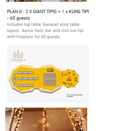
PLAN G : 2 X GIANT TIPIS + 1 x KUNG TIPI
- 60 guests
Includes top table
, banquet style table
layout, dance floor, bar and chill out tipi
with fireplace for 60 guests.