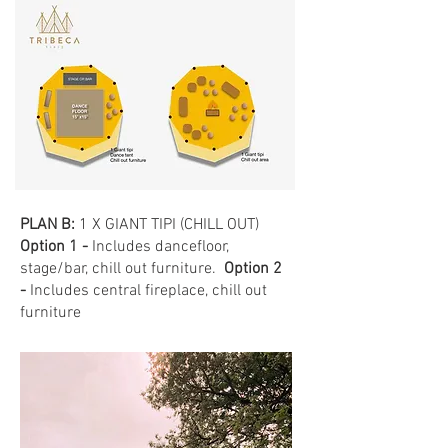
PLAN B:
1 X GIANT TIPI (CHILL OUT)
Option 1 -
Includes dancefloor,
stage/bar, chill out furniture.
Option 2
-
Includes central fireplace, chill out
furniture