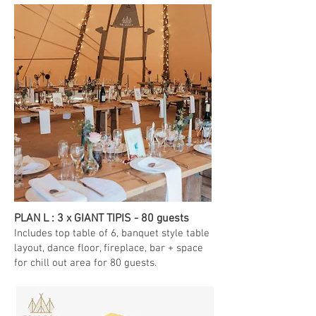
PLAN L : 3 x GIANT TIPIS - 80 guests
Includes top table of 6, banquet style table
layout, dance floor, fireplace, bar + space
for chill out area for 80 guests.