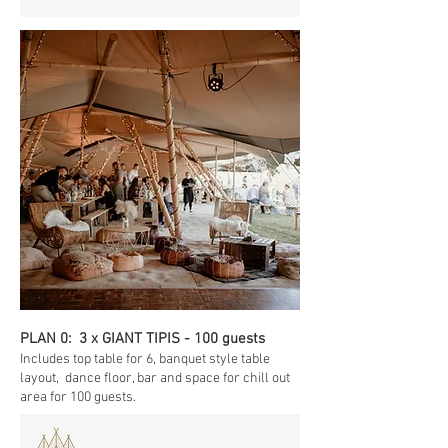
PLAN 0: 3 x GIANT TIPIS - 100 guests
Includes top table for 6, banquet style table
layout, dance floor, bar and space for chill out
area for 100 guests.