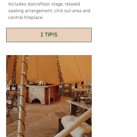
Includes dancefloor, stage, relaxed
seating arrangement, chill out area and
central fireplace.
2 TIPIS