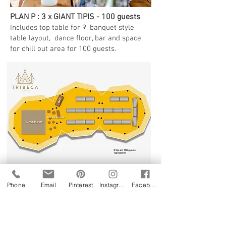
PLAN P : 3 x GIANT TIPIS - 100 guests
Includes top table for 9, banquet style
table layout, dance floor, bar and space
for chill out area for 100 guests.
Phone
Email
Pinterest
Instagram
Facebook