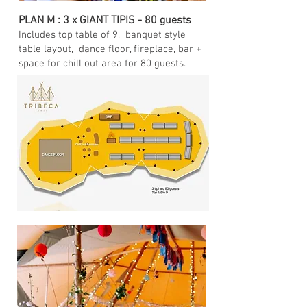
PLAN M : 3 x GIANT TIPIS - 80 guests
Includes top table of 9, banquet style
table layout, dance floor, fireplace, bar +
space for chill out area for 80 guests.