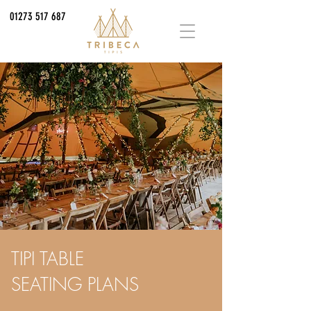
01273 517 687
TIPI TABLE
SEATING PLANS