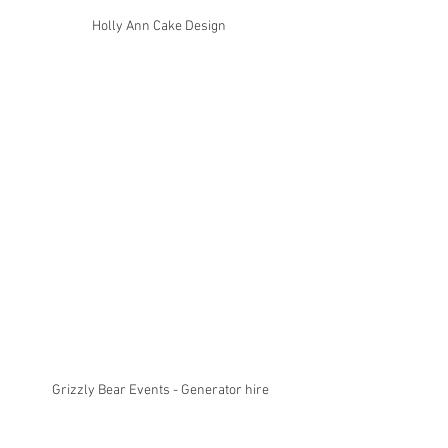
Holly Ann Cake Design 
Grizzly Bear Events - Generator hire