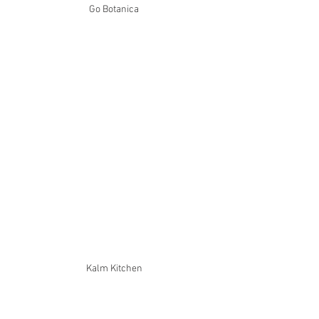
Go Botanica
Kalm Kitchen