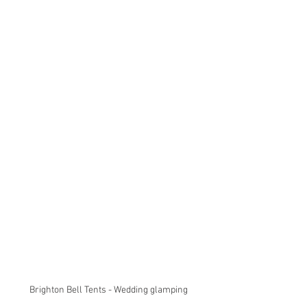
Brighton Bell Tents - Wedding glamping 