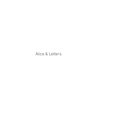
Alice & Letters