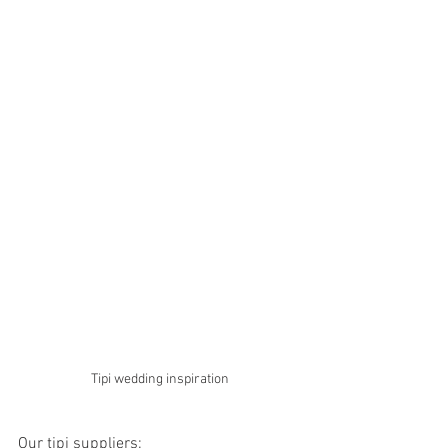
Tipi wedding inspiration
Our tipi suppliers: 