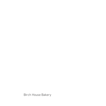
Birch House Bakery 