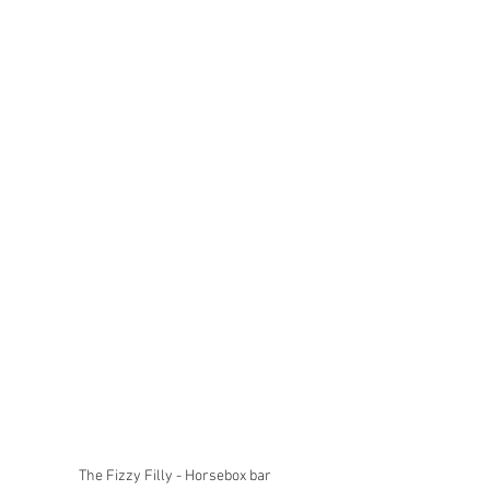
The Fizzy Filly - Horsebox bar