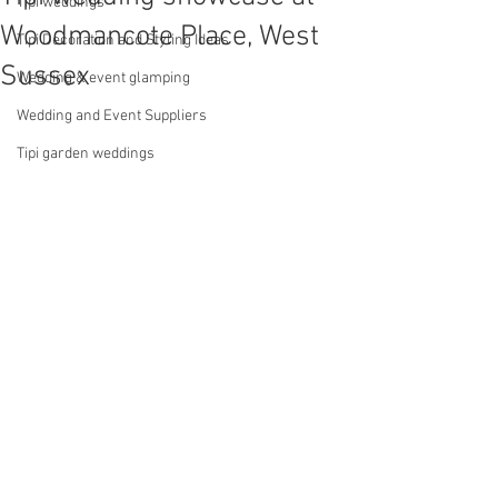
Tipi weddings
Woodmancote Place, West
Tipi Decoration and Styling Ideas
Sussex
Wedding & event glamping
Wedding and Event Suppliers
Tipi garden weddings