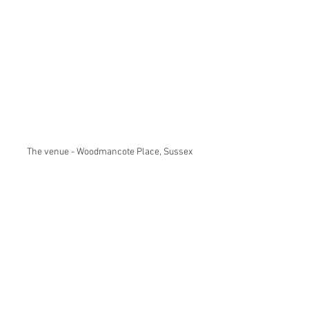
The venue - Woodmancote Place, Sussex 