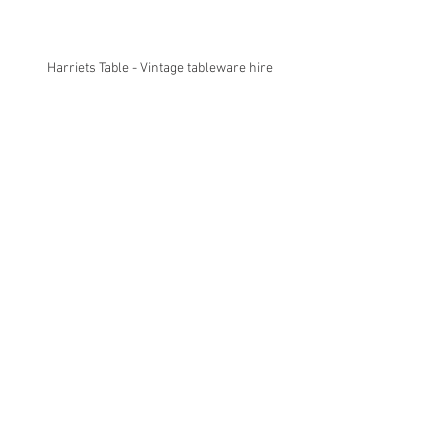
Harriets Table - Vintage tableware hire