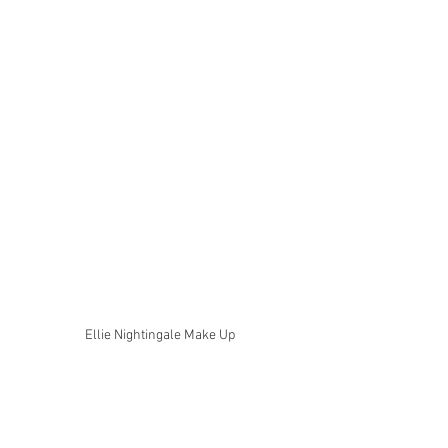
Ellie Nightingale Make Up