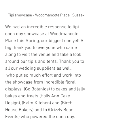
Tipi showcase - Woodmancote Place,  Sussex
We had an incredible response to tipi 
open day showcase at Woodmancote 
Place this Spring, our biggest one yet! A 
big thank you to everyone who came 
along to visit the venue and take a look 
around our tipis and tents. Thank you to 
all our wedding suppliers as well,
 who put so much effort and work into 
the showcase from incredible floral 
displays  (Go Botanica) to cakes and jelly 
bakes and treats (Holly Ann Cake 
Design), (Kalm Kitchen) and (Birch 
House Bakery) and to (Grizzly Bear 
Events) who powered the open day. 