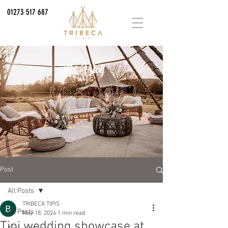
01273 517 687
Tipi Blog
Post
All Posts
TRIBECA TIPIS
All Posts
May 18, 2024
1 min read
Tipi wedding showcase at