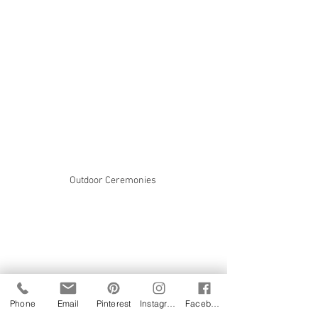
Outdoor Ceremonies 
Phone
Email
Pinterest
Instagram
Facebook