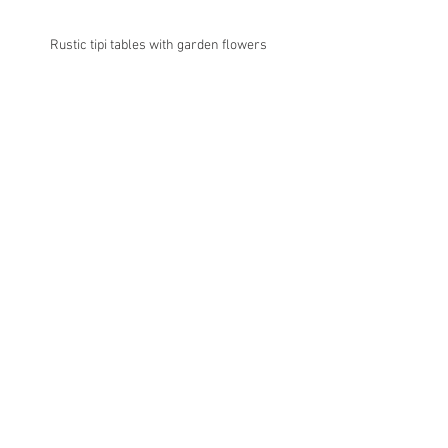
Rustic tipi tables with garden flowers 