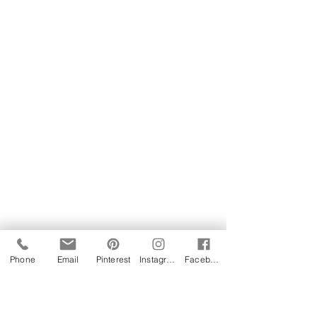
Phone
Email
Pinterest
Instagram
Facebook