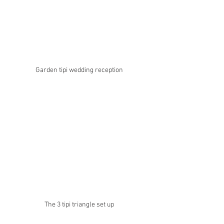
Garden tipi wedding reception 
The 3 tipi triangle set up 