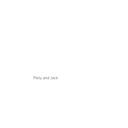
Polly and Jack