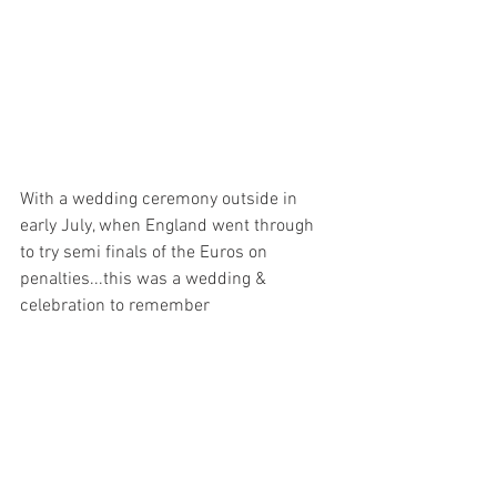
With a wedding ceremony outside in 
early July, when England went through 
to try semi finals of the Euros on 
penalties...this was a wedding & 
celebration to remember