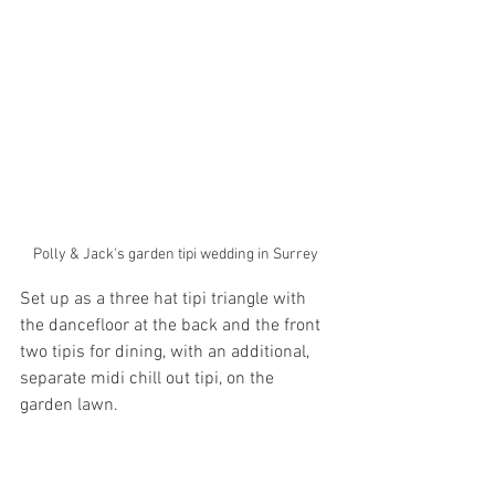
Polly & Jack's garden tipi wedding in Surrey 
Set up as a three hat tipi triangle with 
the dancefloor at the back and the front 
two tipis for dining, with an additional,  
separate midi chill out tipi, on the 
garden lawn. 