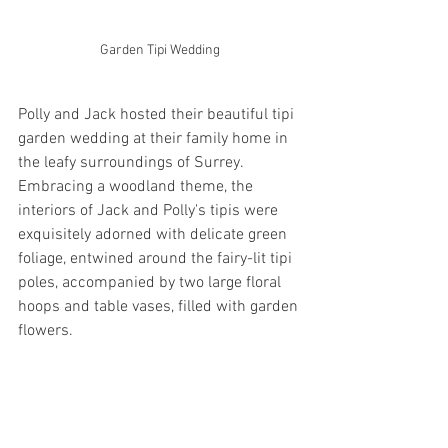
Garden Tipi Wedding
Polly and Jack hosted their beautiful tipi 
garden wedding at their family home in 
the leafy surroundings of Surrey.  
Embracing a woodland theme, the 
interiors of Jack and Polly's tipis were 
exquisitely adorned with delicate green 
foliage, entwined around the fairy-lit tipi 
poles, accompanied by two large floral 
hoops and table vases, filled with garden 
flowers.