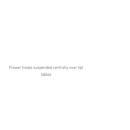
Flower hoops suspended centrally over tipi 
tables 