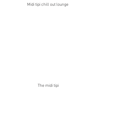
Midi tipi chill out lounge 
The midi tipi