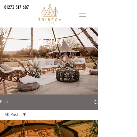
01273 517 687
Tipi Blog
Post
All Posts
All Posts