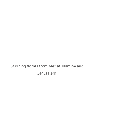
Stunning florals from Alex at Jasmine and 
Jerusalem 