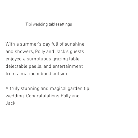
Tipi wedding tablesettings 
With a summer’s day full of sunshine 
and showers, Polly and Jack's guests 
enjoyed a sumptuous grazing table, 
delectable paella, and entertainment 
from a mariachi band outside.
A truly stunning and magical garden tipi 
wedding. Congratulations Polly and 
Jack!  