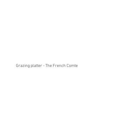
Grazing platter - The French Comte 