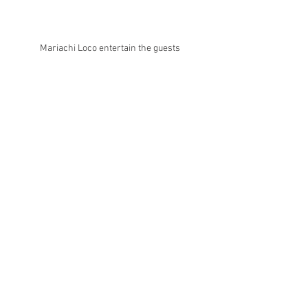
Mariachi Loco entertain the guests