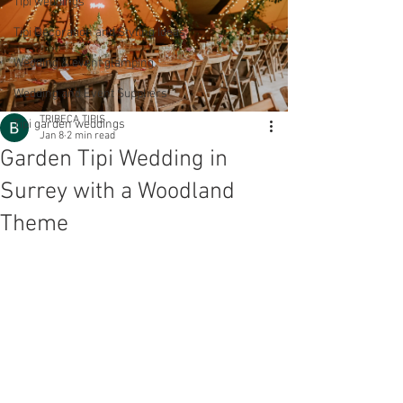
Tipi weddings
Tipi Decoration and Styling Ideas
Wedding & event glamping
Wedding and Event Suppliers
TRIBECA TIPIS
Tipi garden weddings
Jan 8
2 min read
Garden Tipi Wedding in
Surrey with a Woodland
Theme