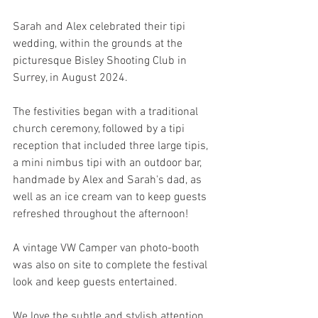
Sarah and Alex celebrated their tipi 
wedding, within the grounds at the 
picturesque Bisley Shooting Club in 
Surrey, in August 2024.  
The festivities began with a traditional 
church ceremony, followed by a tipi 
reception that included three large tipis, 
a mini nimbus tipi with an outdoor bar, 
handmade by Alex and Sarah's dad, as 
well as an ice cream van to keep guests 
refreshed throughout the afternoon! 
A vintage VW Camper van photo-booth 
was also on site to complete the festival 
look and keep guests entertained. 
We love the subtle and stylish attention 