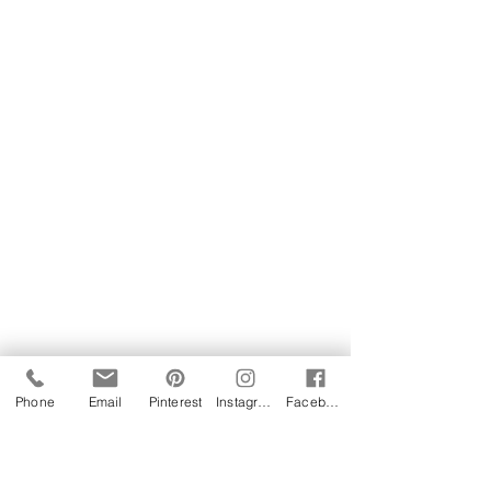
Phone
Email
Pinterest
Instagram
Facebook