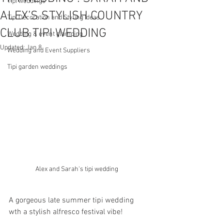
Tipi weddings
ALEX’S STYLISH COUNTRY
Tipi Decoration and Styling Ideas
CLUB TIPI WEDDING
Wedding & event glamping
Updated:
Jan 8
Wedding and Event Suppliers
Tipi garden weddings
Alex and Sarah's tipi wedding 
A gorgeous late summer tipi wedding 
wth a stylish alfresco festival vibe! 