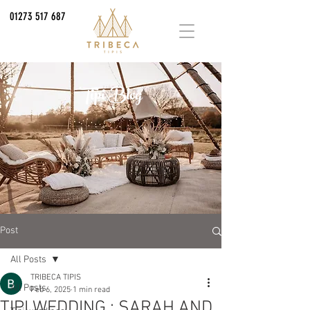
01273 517 687
Tipi Blog
Post
All Posts
TRIBECA TIPIS
All Posts
Feb 6, 2025
1 min read
TIPI WEDDING : SARAH AND