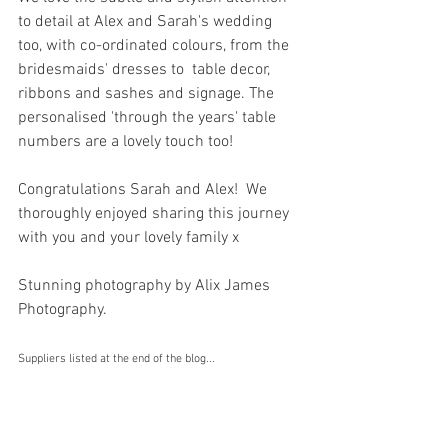
to detail at Alex and Sarah's wedding 
too, with co-ordinated colours, from the 
bridesmaids' dresses to  table decor, 
ribbons and sashes and signage. The 
personalised 'through the years' table 
numbers are a lovely touch too! 
Congratulations Sarah and Alex!  We 
thoroughly enjoyed sharing this journey 
with you and your lovely family x 
Stunning photography by Alix James 
Photography.
Suppliers listed at the end of the blog...