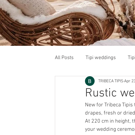
All Posts
Tipi weddings
Tip
TRIBECA TIPIS
Apr 23
Wedding and Event Suppliers
Rustic we
New for Tribeca Tipis 
drapes, fresh or drie
At 220 cm in height, t
your wedding ceremony