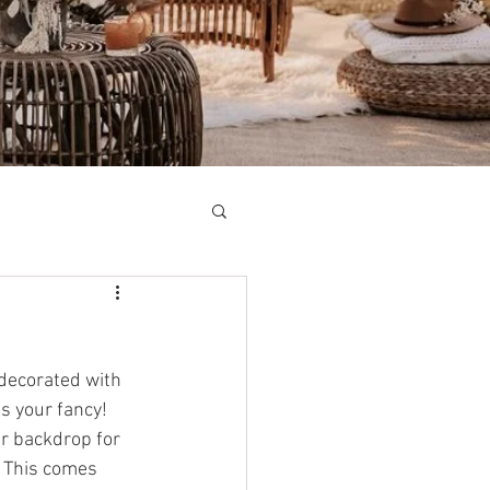
 decorated with 
s your fancy! 
ar backdrop for 
 This comes 