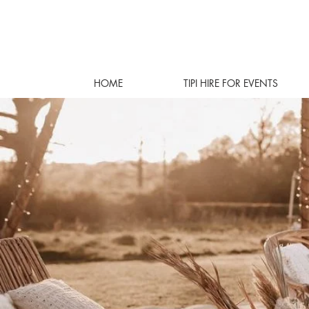
HOME
TIPI HIRE FOR EVENTS