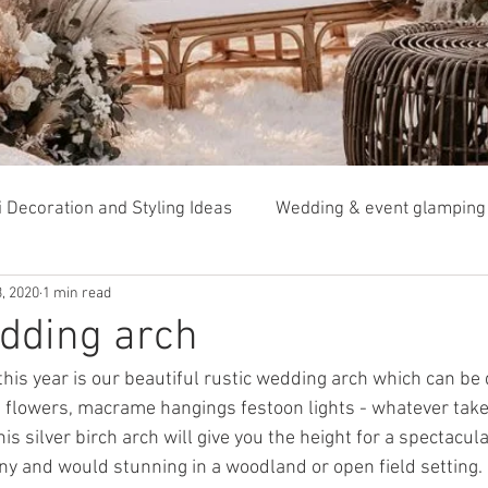
i Decoration and Styling Ideas
Wedding & event glamping
, 2020
1 min read
Tipi garden weddings
dding arch
this year is our beautiful rustic wedding arch which can be
d flowers, macrame hangings festoon lights - whatever take
his silver birch arch will give you the height for a spectacul
 and would stunning in a woodland or open field setting. 