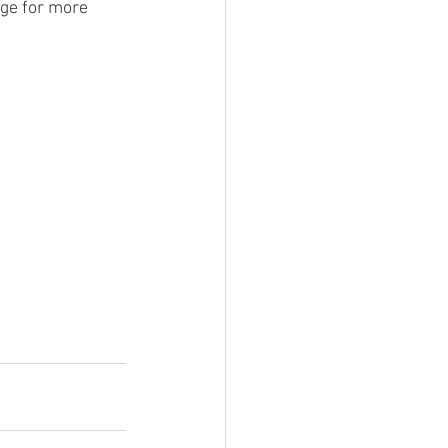
age for more 