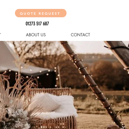
QUOTE REQUEST
01273 517 687
Y
ABOUT US
CONTACT