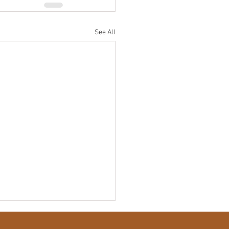
See All