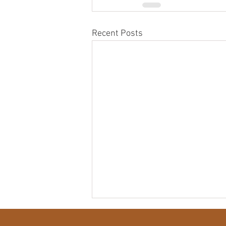
Recent Posts