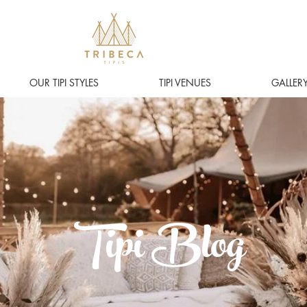
OUR TIPI STYLES
TIPI VENUES
GALLER
Tipi Blog