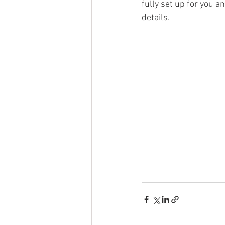
fully set up for you an
details. 