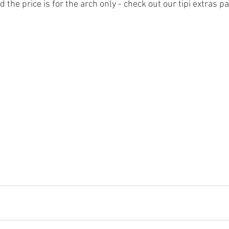
d the price is for the arch only - check out our tipi extras p