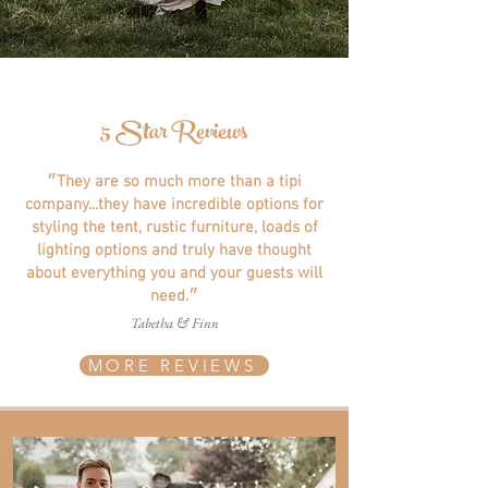
5 Star Reviews
״They are so much more than a tipi
company...they have incredible options for
styling the tent, rustic furniture, loads of
lighting options and truly have thought
about everything you and your guests will
need.״
Tabetha & Finn
MORE REVIEWS