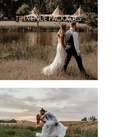
TIPI VENUE PACKAGES