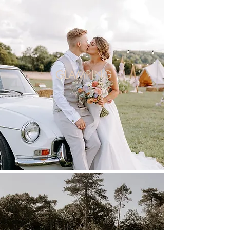
GLAMPING