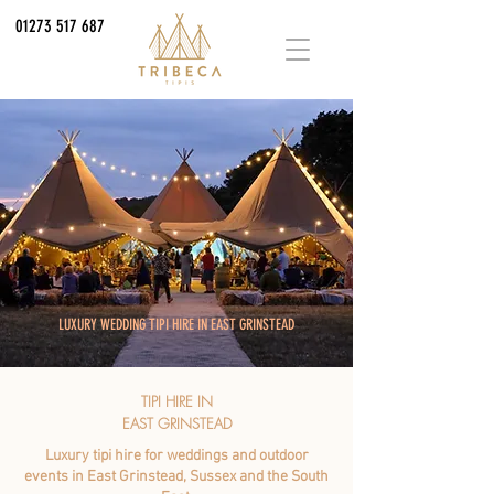
01273 517 687
LUXURY WEDDING TIPI HIRE IN EAST GRINSTEAD
TIPI HIRE IN
EAST GRINSTEAD
Luxury tipi hire for weddings and outdoor
events in East Grinstead, Sussex and the South