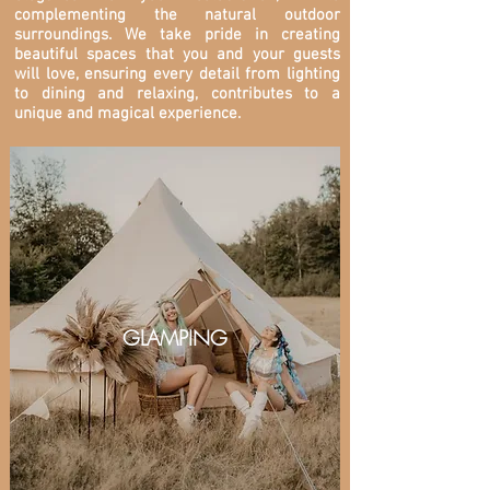
complementing the natural outdoor
surroundings. We take pride in creating
beautiful spaces that you and your guests
will love, ensuring every detail from lighting
to dining and relaxing, contributes to a
unique and magical experience.
GLAMPING