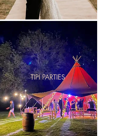
TIPI PARTIES