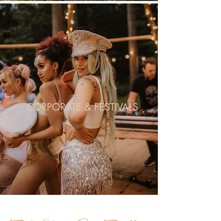
CORPORATE & FESTIVALS