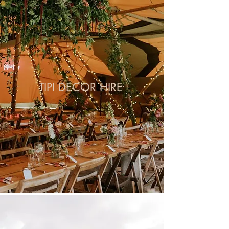
TIPI DECOR HIRE