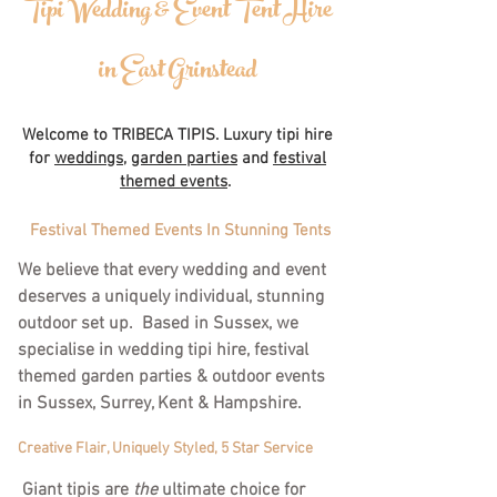
Tipi Wedding & Event Tent Hire
in East Grinstead
Welcome to TRIBECA TIPIS. Luxury tipi hire
for
weddings
,
garden parties
and
festival
themed events
.
Festival Themed Events In Stunning Tents
We believe that every wedding and event
deserves a uniquely individual, stunning
outdoor set up. Based in Sussex, we
specialise in wedding tipi hire, festival
themed garden parties & outdoor events
in Sussex, Surrey, Kent & Hampshire.
Creative Flair, Uniquely Styled, 5 Star Service
Giant tipis are
the
ultimate choice for