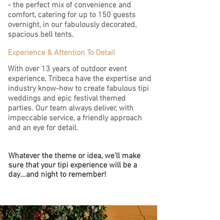
- the perfect mix of convenience and
comfort, catering for up to 150 guests
overnight, in our fabulously decorated,
spacious bell tents.
Experience & Attention To Detail
With over 13 years of outdoor event
experience, Tribeca have the expertise and
industry know-how to create fabulous tipi
weddings and epic festival themed
parties.
Our team always deliver, with
impeccable service, a friendly approach
and an eye for detail.
Whatever the theme or idea, we'll make
sure that your tipi experience will be a
day...and night to remember!