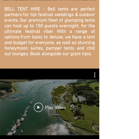
BELL TENT HIRE - Bell tents are perfect
partners for tipi festival weddings & outdoor
events. O
ur premium fleet of glamping tents
can host up to 150 guests overnight, for the
ultimate festival vibe! With a range of
options from basic to deluxe, we have a tent
and budget for everyone, as well as stunning
honeymoon suites, pamper tents and chill
out lounges. Book alongside our giant tipis.
Play Video