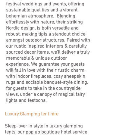
festival weddings and events, offering
sustainable qualities and a vibrant
bohemian atmosphere. Blending
effortlessly with nature, their striking
Nordic design, is both versatile and
robust, making tipis a standout choice
amongst outdoor structures. Paired with
our rustic inspired interiors & carefully
sourced decor items, we'll deliver a truly
memorable & unique outdoor
experience. We guarantee your guests
will fall in love with their rustic charm,
with indoor fireplaces, cosy sheepskin
rugs and sociable banquet-style dining,
for guests to take in the countryside
views, under a canopy of magical fairy
lights and festoons.
Luxury Glamping tent hire
Sleep-over in style in luxury glamping
tents, our pop up boutique hotel service