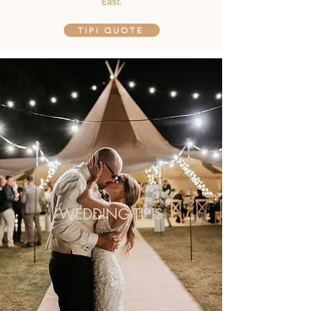
East.
TIPI QUOTE
WEDDING TIPIS