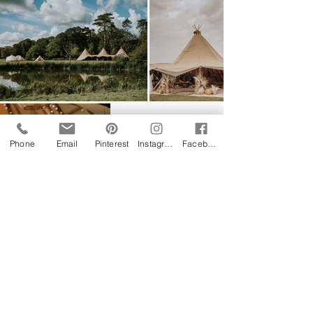
Phone
Email
Pinterest
Instagram
Facebook
Follow us on Instagram