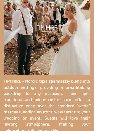
TIPI HIRE
TIPI HIRE - Nordic tipis seamlessly blend into
outdoor settings, providing a breathtaking
backdrop to any occasion. Their non-
traditional and unique rustic charm, offers a
distinctive edge over the standard '
white''
marquee, adding an extra wow factor to your
wedding or event! Guests will love their
inviting atmosphere, making your
celebration truly memorable.