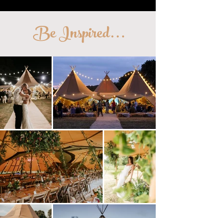
Be Inspired
...