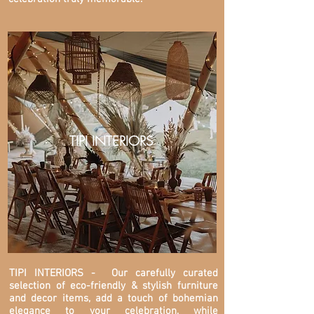
TIPI INTERIORS
TIPI INTERIORS
- Our carefully curated
selection of eco-friendly & stylish furniture
and decor items, add a touch of bohemian
elegance to your celebration, while