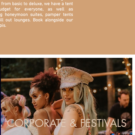
 from basic to deluxe, we have a tent
udget for everyone, as well as
ng honeymoon suites, pamper tents
ill out lounges. Book alongside our
pis.
CORPORATE & FESTIVALS