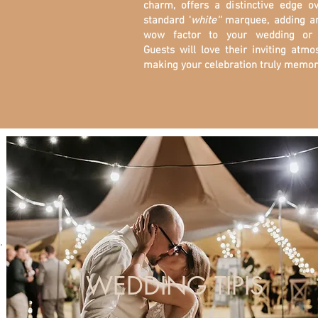
charm, offers a distinctive edge o
standard '
white''
marquee, adding a
wow factor to your wedding or 
Guests will love their inviting atmo
making your celebration truly memor
WEDDING TIPIS