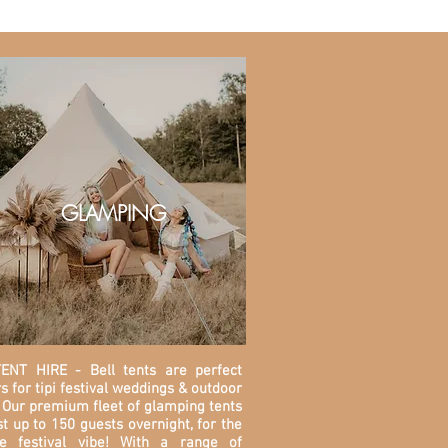
GLAMPING
ENT HIRE - Bell tents are perfect
s for tipi festival weddings & outdoor
 O
ur premium fleet of glamping tents
t up to 150 guests overnight, for the
te festival vibe! With a range of