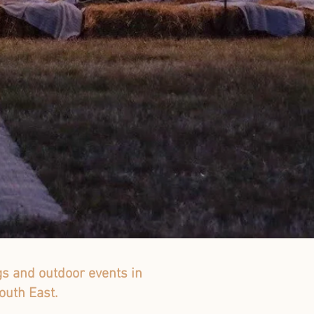
gs and outdoor events in
outh East.