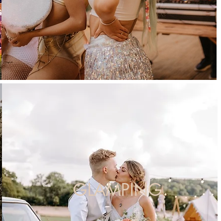
GLAMPING