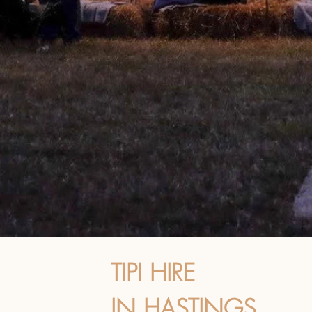
TIPI HIRE
IN HASTINGS