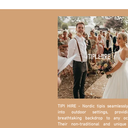
TIPI HIRE
TIPI HIRE - Nordic tipis seamlessl
into outdoor settings, provi
breathtaking backdrop to any occ
Their non-traditional and unique 