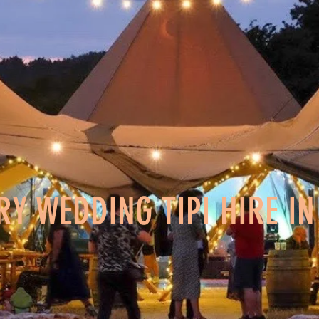
RY WEDDING TIPI HIRE I