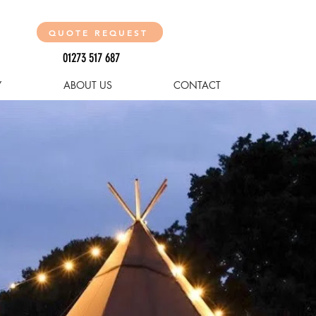
QUOTE REQUEST
01273 517 687
Y
ABOUT US
CONTACT