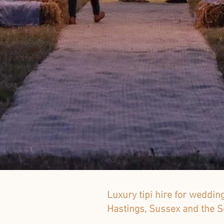
Luxury tipi hire for weddin
Hastings, Sussex and the S