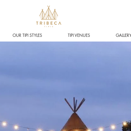
OUR TIPI STYLES
TIPI VENUES
GALLER