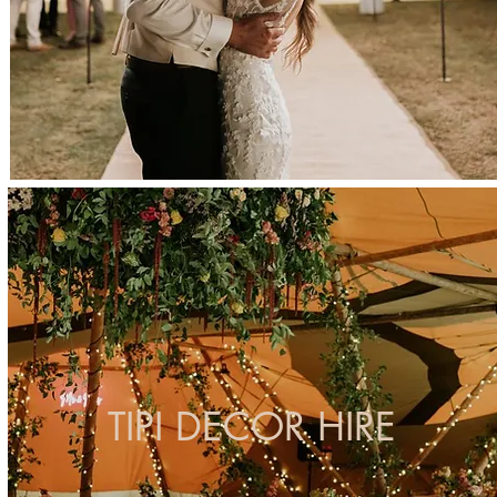
TIPI DECOR HIRE