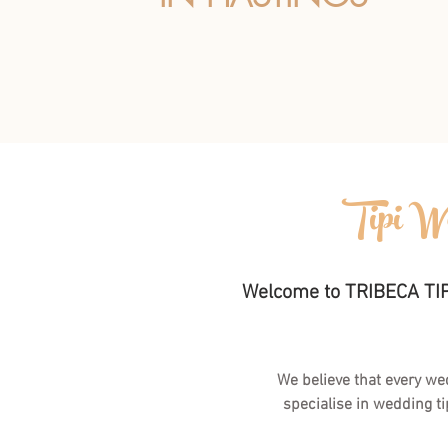
Tipi We
Welcome to TRIBECA TIPI
We believe that every we
specialise in wedding ti