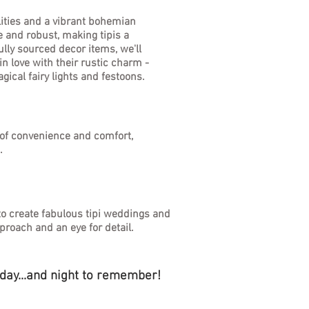
lities and a vibrant bohemian
e and robust, making tipis a
lly sourced decor items, we'll
n love with their rustic charm -
gical fairy lights and festoons.
x of convenience and comfort,
s.
to create fabulous tipi weddings and
proach and an eye for detail.
 day...and night to remember!