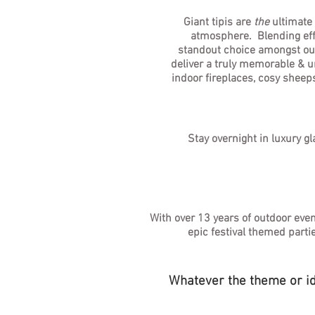
Giant tipis are
the
ultimate
atmosphere. Blending effor
standout choice amongst outd
deliver a truly memorable & un
indoor fireplaces, cosy sheep
Stay overnight in luxury g
With over 13 years of outdoor eve
epic festival themed parti
Whatever the theme or ide