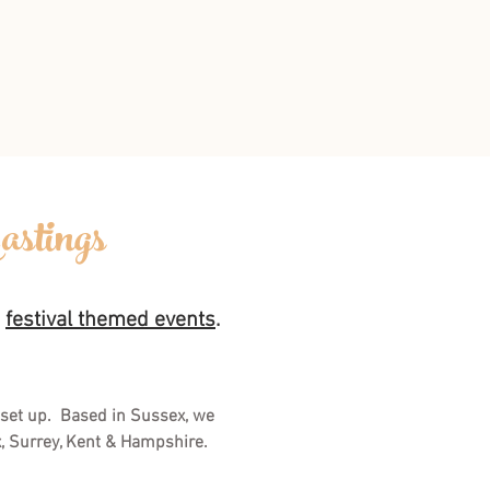
astings
d
festival themed events
.
 set up. Based in Sussex, we
x, Surrey, Kent & Hampshire.