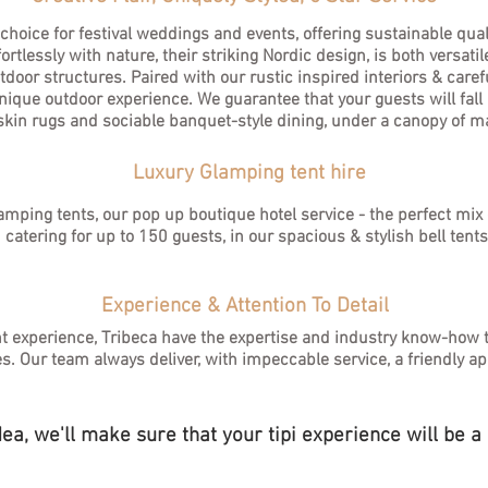
 choice for festival weddings and events, offering sustainable qua
tlessly with nature, their striking Nordic design, is both versatil
oor structures. Paired with our rustic inspired interiors & carefu
ique outdoor experience. We guarantee that your guests will fall i
skin rugs and sociable banquet-style dining, under a canopy of ma
Luxury Glamping tent hire
lamping tents, our pop up boutique hotel service - the perfect mi
catering for up to 150 guests, in our spacious & stylish bell tent
Experience & Attention To Detail
nt experience, Tribeca have the expertise and industry know-how 
es.
Our team always deliver, with impeccable service, a friendly ap
a, we'll make sure that your tipi experience will be a