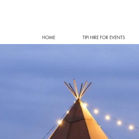
HOME
TIPI HIRE FOR EVENTS