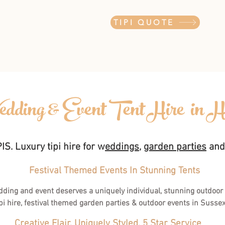
TIPI QUOTE
dding & Event Tent Hire in H
S. Luxury tipi hire for w
eddings
,
garden parties
an
Festival Themed Events In Stunning Tents
dding and event deserves a uniquely individual, stunning outdoor
pi hire, festival themed garden parties & outdoor events in Susse
Creative Flair, Uniquely Styled, 5 Star Service