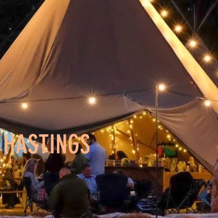
N HASTINGS