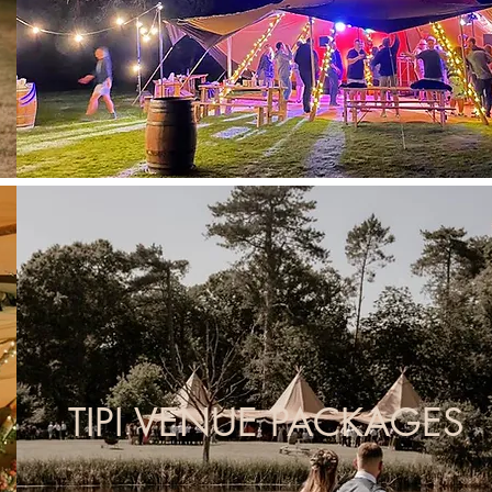
TIPI VENUE PACKAGES