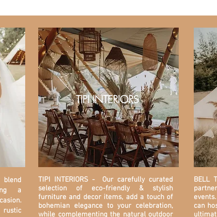
TIPI INTERIORS
TIPI INTERIORS
- Our carefully curated
BELL T
y blend
selection of eco-friendly & stylish
partner
ding a
furniture and decor items, add a touch of
events.
asion.
bohemian elegance to your celebration,
can hos
rustic
while complementing the natural outdoor
ultima