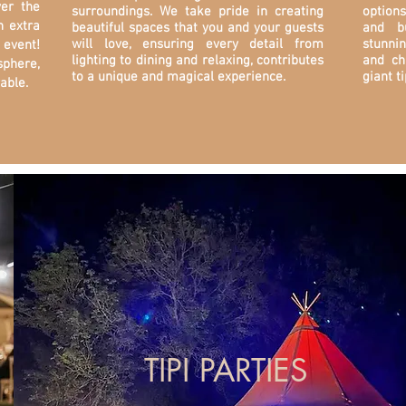
ver the
surroundings. We take pride in creating
options
n extra
beautiful spaces that you and your guests
and b
will love, ensuring every detail from
stunni
event!
lighting to dining and relaxing, contributes
and ch
sphere,
to a unique and magical experience.
giant ti
able.
TIPI PARTIES