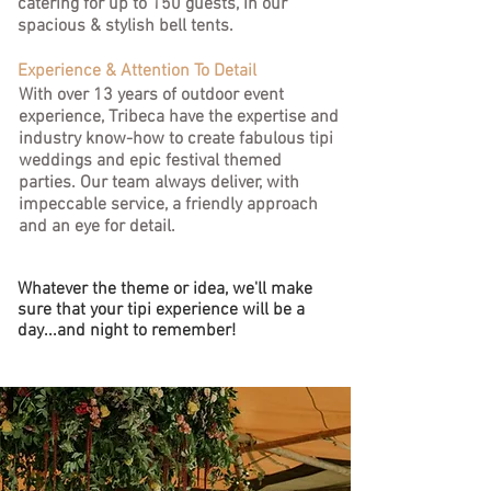
catering for up to 150 guests, in our
spacious & stylish bell tents.
Experience & Attention To Detail
With over 13 years of outdoor event
experience, Tribeca have the expertise and
industry know-how to create fabulous tipi
weddings and epic festival themed
parties.
Our team always deliver, with
impeccable service, a friendly approach
and an eye for detail.
Whatever the theme or idea, we'll make
sure that your tipi experience will be a
day...and night to remember!