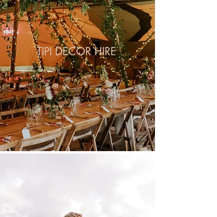
TIPI DECOR HIRE