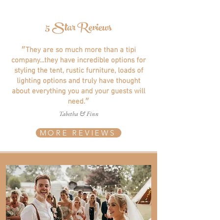
5 Star Reviews
״They are so much more than a tipi
company...they have incredible options for
styling the tent, rustic furniture, loads of
lighting options and truly have thought
about everything you and your guests will
need.״
Tabetha & Finn
MORE REVIEWS