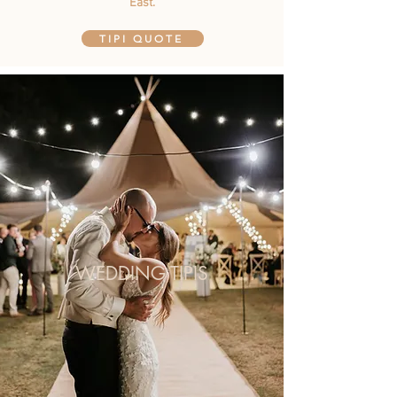
East.
TIPI QUOTE
WEDDING TIPIS