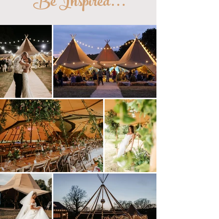
Be Inspired