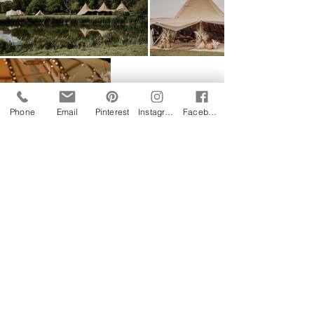
Phone
Email
Pinterest
Instagram
Facebook
Follow us on Instagram