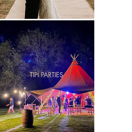
TIPI PARTIES