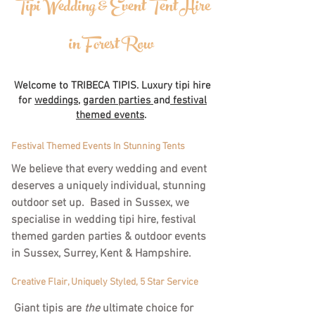
Tipi Wedding & Event Tent Hire
in Forest Row
Welcome to TRIBECA TIPIS. Luxury tipi hire
for
weddings
,
garden parties
and
festival
themed events
.
Festival Themed Events In Stunning Tents
We believe that every wedding and event
deserves a uniquely individual, stunning
outdoor set up. Based in Sussex, we
specialise in wedding tipi hire, festival
themed garden parties & outdoor events
in Sussex, Surrey, Kent & Hampshire.
Creative Flair, Uniquely Styled, 5 Star Service
Giant tipis are
the
ultimate choice for