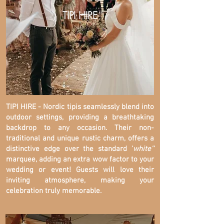
TIPI HIRE
TIPI HIRE - Nordic tipis seamlessly blend into
outdoor settings, providing a breathtaking
backdrop to any occasion. Their non-
traditional and unique rustic charm, offers a
distinctive edge over the standard '
white''
marquee, adding an extra wow factor to your
wedding or event! Guests will love their
inviting atmosphere, making your
celebration truly memorable.