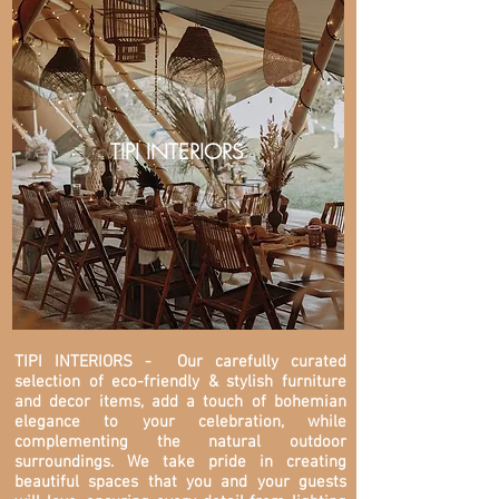
TIPI INTERIORS
TIPI INTERIORS
- Our carefully curated
selection of eco-friendly & stylish furniture
and decor items, add a touch of bohemian
elegance to your celebration, while
complementing the natural outdoor
surroundings. We take pride in creating
beautiful spaces that you and your guests