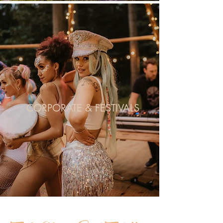
CORPORATE & FESTIVALS