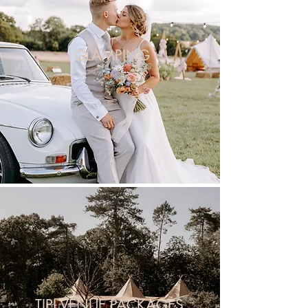
GLAMPING
TIPI VENUE PACKAGES