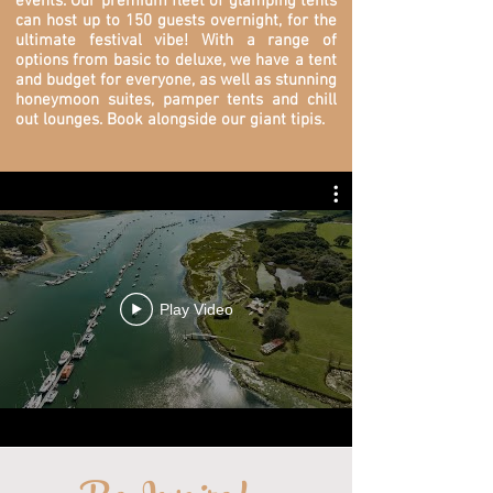
events. O
ur premium fleet of glamping tents
can host up to 150 guests overnight, for the
ultimate festival vibe! With a range of
options from basic to deluxe, we have a tent
and budget for everyone, as well as stunning
honeymoon suites, pamper tents and chill
out lounges. Book alongside our giant tipis.
Play Video
...