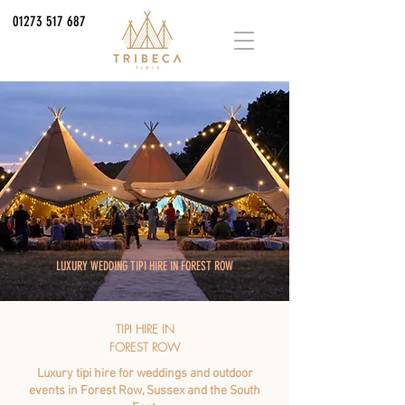
01273 517 687
LUXURY WEDDING TIPI HIRE IN FOREST ROW
TIPI HIRE IN
FOREST ROW
Luxury tipi hire for weddings and outdoor
events in Forest Row, Sussex and the South