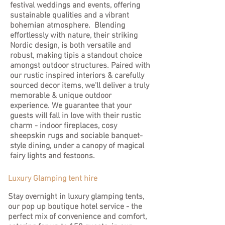
festival weddings and events, offering
sustainable qualities and a vibrant
bohemian atmosphere. Blending
effortlessly with nature, their striking
Nordic design, is both versatile and
robust, making tipis a standout choice
amongst outdoor structures. Paired with
our rustic inspired interiors & carefully
sourced decor items, we'll deliver a truly
memorable & unique outdoor
experience. We guarantee that your
guests will fall in love with their rustic
charm - indoor fireplaces, cosy
sheepskin rugs and sociable banquet-
style dining, under a canopy of magical
fairy lights and festoons.
Luxury Glamping tent hire
Stay overnight in luxury glamping tents,
our pop up boutique hotel service - the
perfect mix of convenience and comfort,