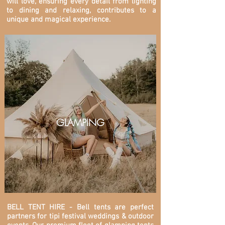
will love, ensuring every detail from lighting
to dining and relaxing, contributes to a
unique and magical experience.
GLAMPING
BELL TENT HIRE - Bell tents are perfect
partners for tipi festival weddings & outdoor