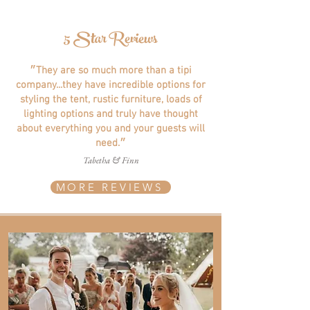
5 Star Reviews
״They are so much more than a tipi
company...they have incredible options for
styling the tent, rustic furniture, loads of
lighting options and truly have thought
about everything you and your guests will
need.״
Tabetha & Finn
MORE REVIEWS