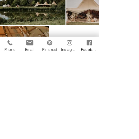
Phone
Email
Pinterest
Instagram
Facebook
Follow us on Instagram