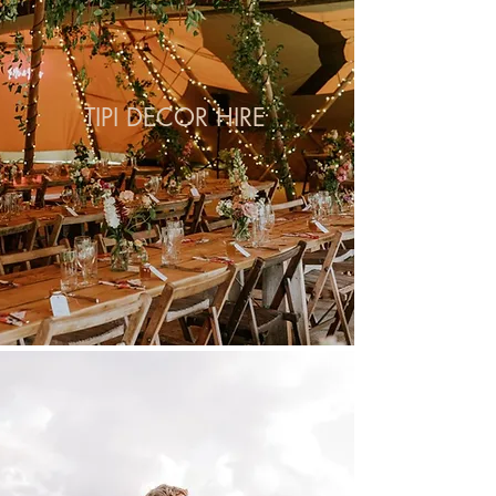
TIPI DECOR HIRE