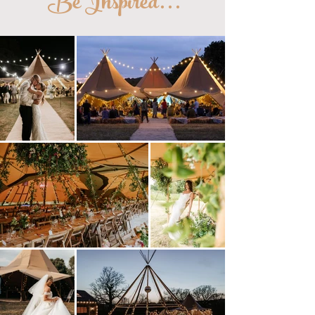
Be Inspired