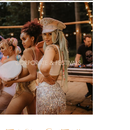
CORPORATE & FESTIVALS