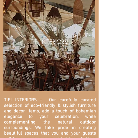
TIPI INTERIORS
TIPI INTERIORS
- Our carefully curated
selection of eco-friendly & stylish furniture
and decor items, add a touch of bohemian
elegance to your celebration, while
complementing the natural outdoor
surroundings. We take pride in creating
beautiful spaces that you and your guests