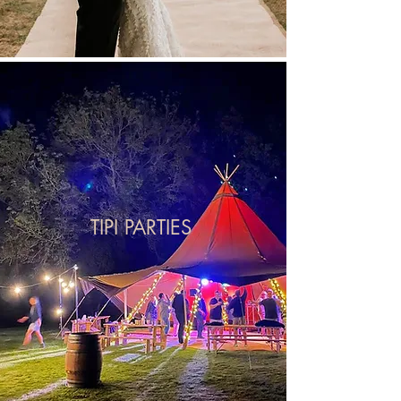
TIPI PARTIES