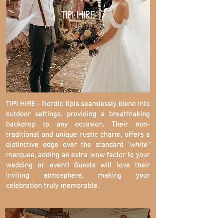
TIPI HIRE
TIPI HIRE - Nordic tipis seamlessly blend into
outdoor settings, providing a breathtaking
backdrop to any occasion. Their non-
traditional and unique rustic charm, offers a
distinctive edge over the standard '
white''
marquee, adding an extra wow factor to your
wedding or event! Guests will love their
inviting atmosphere, making your
celebration truly memorable.