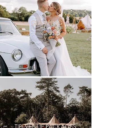
GLAMPING
TIPI VENUE PACKAGES