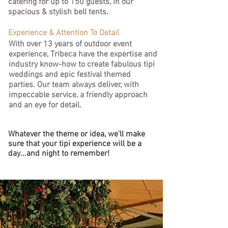
catering for up to 150 guests, in our
spacious & stylish bell tents.
Experience & Attention To Detail
With over 13 years of outdoor event
experience, Tribeca have the expertise and
industry know-how to create fabulous tipi
weddings and epic festival themed
parties.
Our team always deliver, with
impeccable service, a friendly approach
and an eye for detail.
Whatever the theme or idea, we'll make
sure that your tipi experience will be a
day...and night to remember!