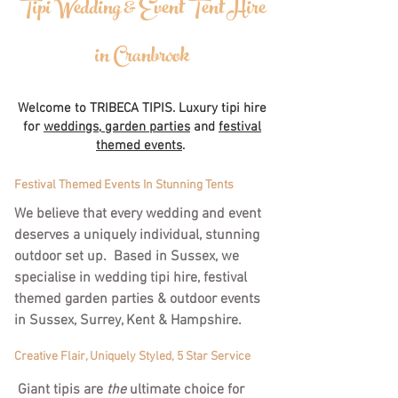
Tipi Wedding & Event Tent Hire
in Cranbrook
Welcome to TRIBECA TIPIS. Luxury tipi hire
for
weddings,
garden parties
and
festival
themed events
.
Festival Themed Events In Stunning Tents
We believe that every wedding and event
deserves a uniquely individual, stunning
outdoor set up. Based in Sussex, we
specialise in wedding tipi hire, festival
themed garden parties & outdoor events
in Sussex, Surrey, Kent & Hampshire.
Creative Flair, Uniquely Styled, 5 Star Service
Giant tipis are
the
ultimate choice for