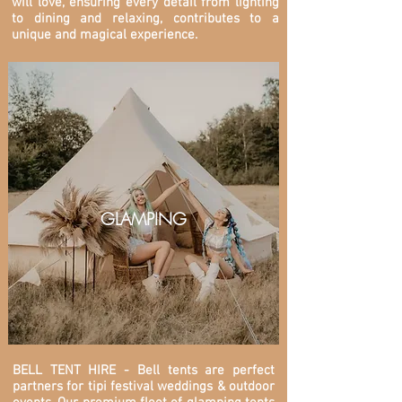
will love, ensuring every detail from lighting
to dining and relaxing, contributes to a
unique and magical experience.
GLAMPING
BELL TENT HIRE - Bell tents are perfect
partners for tipi festival weddings & outdoor