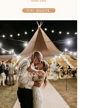
South East.
TIPI QUOTE
WEDDING TIPIS