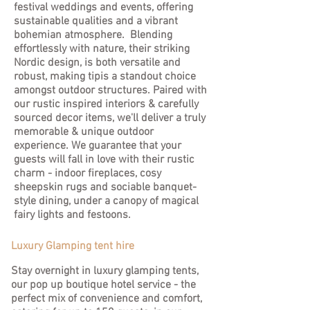
festival weddings and events, offering
sustainable qualities and a vibrant
bohemian atmosphere. Blending
effortlessly with nature, their striking
Nordic design, is both versatile and
robust, making tipis a standout choice
amongst outdoor structures. Paired with
our rustic inspired interiors & carefully
sourced decor items, we'll deliver a truly
memorable & unique outdoor
experience. We guarantee that your
guests will fall in love with their rustic
charm - indoor fireplaces, cosy
sheepskin rugs and sociable banquet-
style dining, under a canopy of magical
fairy lights and festoons.
Luxury Glamping tent hire
Stay overnight in luxury glamping tents,
our pop up boutique hotel service - the
perfect mix of convenience and comfort,