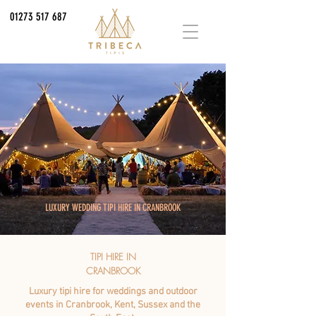
01273 517 687
LUXURY WEDDING TIPI HIRE IN CRANBROOK
TIPI HIRE IN
CRANBROOK
Luxury tipi hire for weddings and outdoor
events in Cranbrook, Kent, Sussex and the