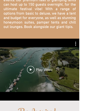
events. O
ur premium fleet of glamping tents
can host up to 150 guests overnight, for the
ultimate festival vibe! With a range of
options from basic to deluxe, we have a tent
and budget for everyone, as well as stunning
honeymoon suites, pamper tents and chill
out lounges. Book alongside our giant tipis.
Play Video
...