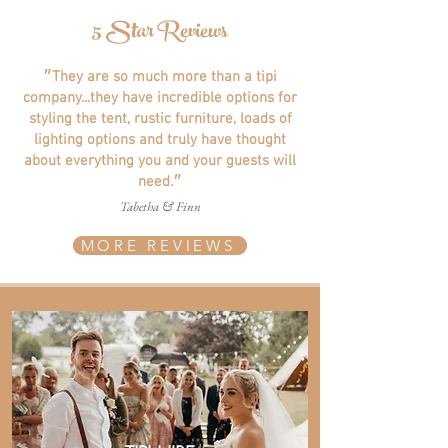
5 Star Reviews
״They are so much more than a tipi
company...they have incredible options for
styling the tent, rustic furniture, loads of
lighting options and truly have thought
about everything you and your guests will
need.״
Tabetha & Finn
MORE REVIEWS