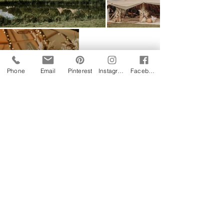
Phone
Email
Pinterest
Instagram
Facebook
Follow us on Instagram