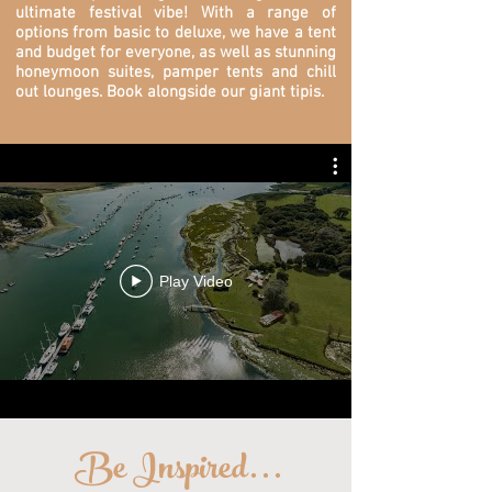
ultimate festival vibe! With a range of
options from basic to deluxe, we have a tent
and budget for everyone, as well as stunning
honeymoon suites, pamper tents and chill
out lounges. Book alongside our giant tipis.
Play Video
Be Inspired
...