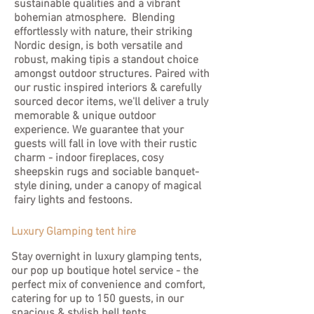
sustainable qualities and a vibrant
bohemian atmosphere. Blending
effortlessly with nature, their striking
Nordic design, is both versatile and
robust, making tipis a standout choice
amongst outdoor structures. Paired with
our rustic inspired interiors & carefully
sourced decor items, we'll deliver a truly
memorable & unique outdoor
experience. We guarantee that your
guests will fall in love with their rustic
charm - indoor fireplaces, cosy
sheepskin rugs and sociable banquet-
style dining, under a canopy of magical
fairy lights and festoons.
Luxury Glamping tent hire
Stay overnight in luxury glamping tents,
our pop up boutique hotel service - the
perfect mix of convenience and comfort,
catering for up to 150 guests, in our
spacious & stylish bell tents.