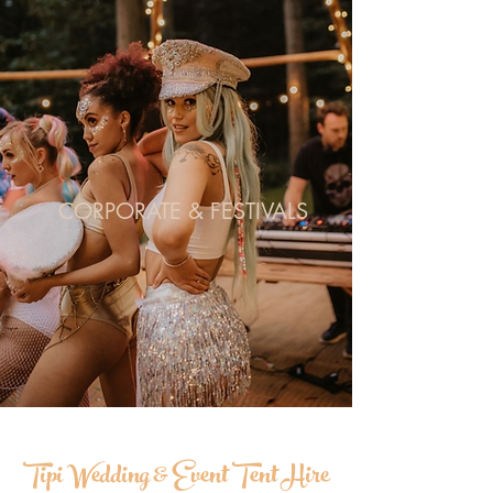
CORPORATE & FESTIVALS
Tipi Wedding & Event Tent Hire