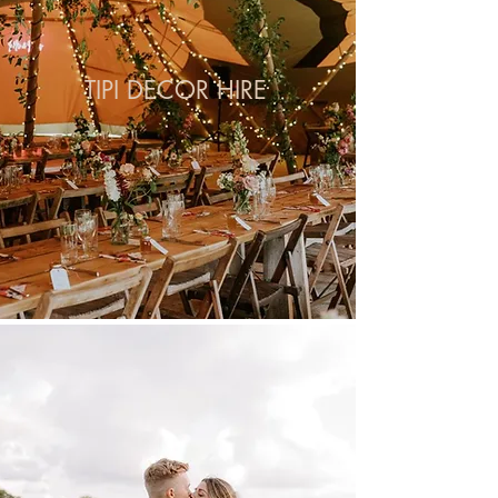
TIPI DECOR HIRE