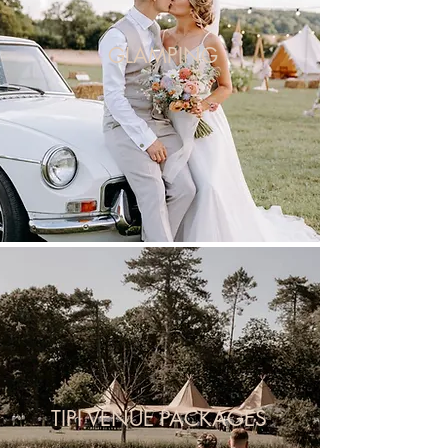
GLAMPING
TIPI VENUE PACKAGES