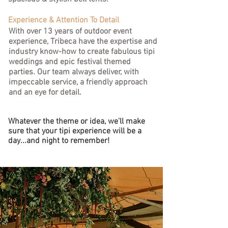
Experience & Attention To Detail
With over 13 years of outdoor event
experience, Tribeca have the expertise and
industry know-how to create fabulous tipi
weddings and epic festival themed
parties.
Our team always deliver, with
impeccable service, a friendly approach
and an eye for detail.
Whatever the theme or idea, we'll make
sure that your tipi experience will be a
day...and night to remember!