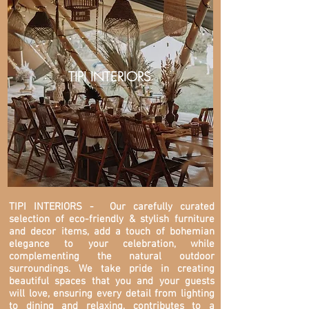
TIPI INTERIORS
TIPI INTERIORS
- Our carefully curated
selection of eco-friendly & stylish furniture
and decor items, add a touch of bohemian
elegance to your celebration, while
complementing the natural outdoor
surroundings. We take pride in creating
beautiful spaces that you and your guests
will love, ensuring every detail from lighting
to dining and relaxing, contributes to a