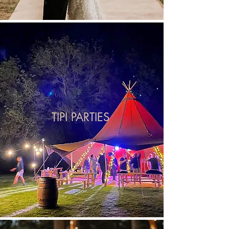
TIPI PARTIES