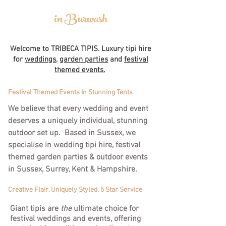
in Burwash
Welcome to TRIBECA TIPIS. Luxury tipi hire
for
weddings
,
garden parties
and
festival
themed events.
Festival Themed Events In Stunning Tents
We believe that every wedding and event
deserves a uniquely individual, stunning
outdoor set up. Based in Sussex, we
specialise in wedding tipi hire, festival
themed garden parties & outdoor events
in Sussex, Surrey, Kent & Hampshire.
Creative Flair, Uniquely Styled, 5 Star Service
Giant tipis are
the
ultimate choice for
festival weddings and events, offering