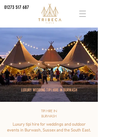
01273 517 687
LUXURY WEDDING TIPI HIRE IN BURWASH
TIPI HIRE IN
BURWASH
Luxury tipi hire for weddings and outdoor
events in Burwash, Sussex and the South East.