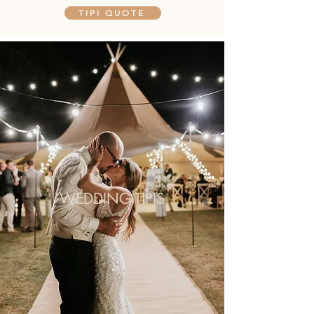
TIPI QUOTE
WEDDING TIPIS