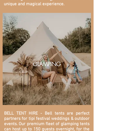
unique and magical experience.
GLAMPING
BELL TENT HIRE - Bell tents are perfect
partners for tipi festival weddings & outdoor
events. O
ur premium fleet of glamping tents
can host up to 150 guests overnight, for the