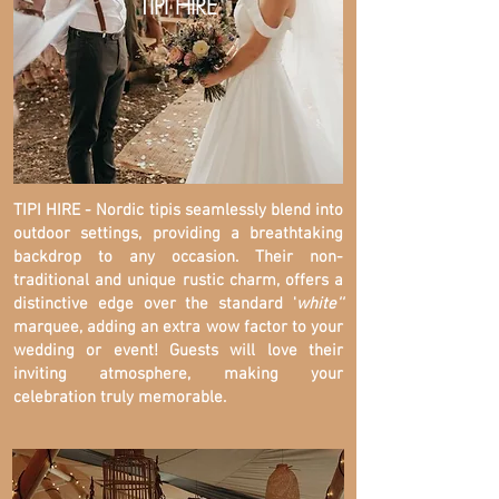
TIPI HIRE
TIPI HIRE - Nordic tipis seamlessly blend into
outdoor settings, providing a breathtaking
backdrop to any occasion. Their non-
traditional and unique rustic charm, offers a
distinctive edge over the standard '
white''
marquee, adding an extra wow factor to your
wedding or event! Guests will love their
inviting atmosphere, making your
celebration truly memorable.