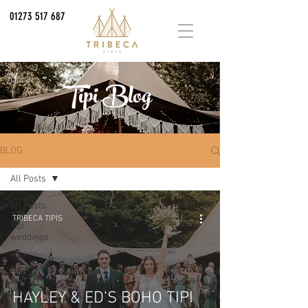
01273 517 687
Tipi Blog
BLOG
All Posts
All Posts
TRIBECA TIPIS
Tipi
weddings
Tipi
Decoration
and Styling
Ideas
HAYLEY & ED’S BOHO TIPI