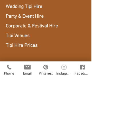
Wedding Tipi Hire
Party & Event Hire
Corporate & Festival Hire
Tipi Venues
Tipi Hire Prices
AREAS WE COVER
Phone
Email
Pinterest
Instagram
Facebook
Sussex
Surrey
Kent
Hampshire
London
Isle of Wight