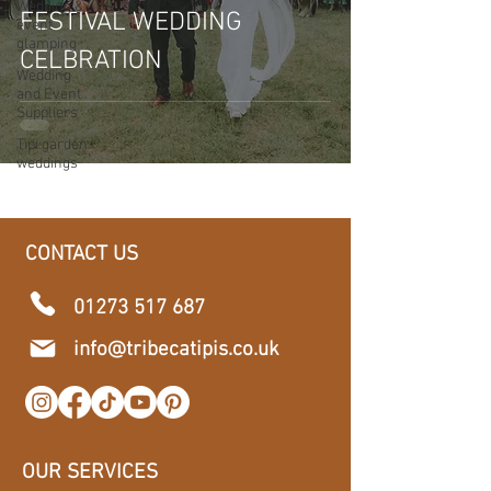
Wedding &
FESTIVAL WEDDING
event
glamping
CELBRATION
Wedding
and Event
Suppliers
Tipi garden
weddings
CONTACT US
01273 517 687
​info@tribecatipis.co.uk
OUR SERVICES