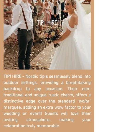
TIPI HIRE
TIPI HIRE - Nordic tipis seamlessly blend into
outdoor settings, providing a breathtaking
backdrop to any occasion. Their non-
traditional and unique rustic charm, offers a
distinctive edge over the standard '
white''
marquee, adding an extra wow factor to your
wedding or event! Guests will love their
inviting atmosphere, making your
celebration truly memorable.