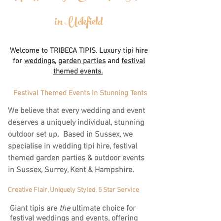
in Uckfield
Welcome to TRIBECA TIPIS. Luxury tipi hire
for
weddings,
garden parties
and
festival
themed events.
Festival Themed Events In Stunning Tents
We believe that every wedding and event
deserves a uniquely individual, stunning
outdoor set up. Based in Sussex, we
specialise in wedding tipi hire, festival
themed garden parties & outdoor events
in Sussex, Surrey, Kent & Hampshire.
Creative Flair, Uniquely Styled, 5 Star Service
Giant tipis are
the
ultimate choice for
festival weddings and events, offering