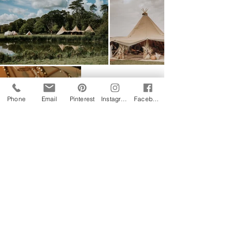
Phone
Email
Pinterest
Instagram
Facebook
Follow us on Instagram