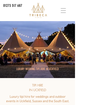
01273 517 687
LUXURY WEDDING TIPI HIRE IN UCKFIELD
TIPI HIRE
IN UCKFIELD
Luxury tipi hire for weddings and outdoor
events in Uckfield, Sussex and the South East.