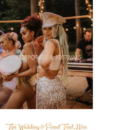
CORPORATE & FESTIVALS
Tipi Wedding & Event Tent Hire