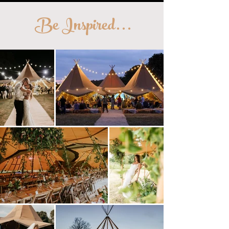
Be Inspired
...