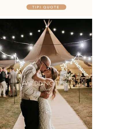
TIPI QUOTE
WEDDING TIPIS