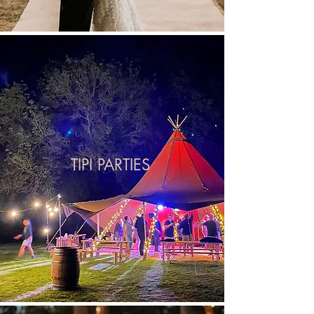
TIPI PARTIES