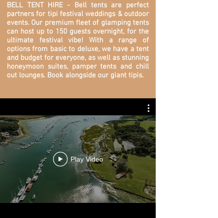
BELL TENT HIRE - Bell tents are perfect
partners for tipi festival weddings & outdoor
events. O
ur premium fleet of glamping tents
can host up to 150 guests overnight, for the
ultimate festival vibe! With a range of
options from basic to deluxe, we have a tent
and budget for everyone, as well as stunning
honeymoon suites, pamper tents and chill
out lounges. Book alongside our giant tipis.
Play Video