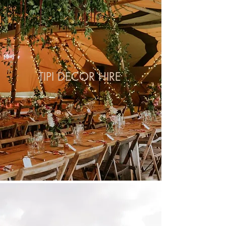
TIPI DECOR HIRE