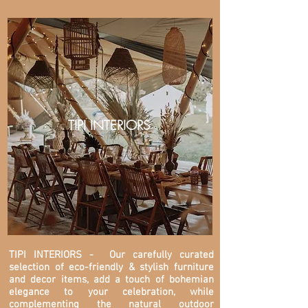
TIPI INTERIORS
TIPI INTERIORS
- Our carefully curated
selection of eco-friendly & stylish furniture
and decor items, add a touch of bohemian
elegance to your celebration, while
complementing the natural outdoor