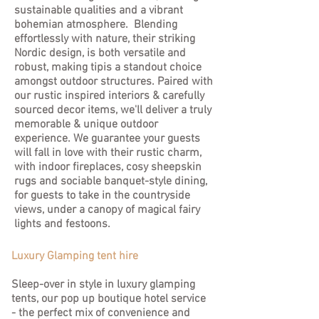
sustainable qualities and a vibrant
bohemian atmosphere. Blending
effortlessly with nature, their striking
Nordic design, is both versatile and
robust, making tipis a standout choice
amongst outdoor structures. Paired with
our rustic inspired interiors & carefully
sourced decor items, we'll deliver a truly
memorable & unique outdoor
experience. We guarantee your guests
will fall in love with their rustic charm,
with indoor fireplaces, cosy sheepskin
rugs and sociable banquet-style dining,
for guests to take in the countryside
views, under a canopy of magical fairy
lights and festoons.
Luxury Glamping tent hire
Sleep-over in style in luxury glamping
tents, our pop up boutique hotel service
- the perfect mix of convenience and