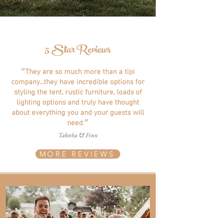
5 Star Reviews
״They are so much more than a tipi
company...they have incredible options for
styling the tent, rustic furniture, loads of
lighting options and truly have thought
about everything you and your guests will
need.״
Tabetha & Finn
MORE REVIEWS