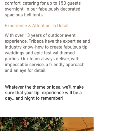
comfort, catering for up to 150 guests
overnight, in our fabulously decorated,
spacious bell tents.
Experience & Attention To Detail
With over 13 years of outdoor event
experience, Tribeca have the expertise and
industry know-how to create fabulous tipi
weddings and epic festival themed
parties.
Our team always deliver, with
impeccable service, a friendly approach
and an eye for detail.
Whatever the theme or idea, we'll make
sure that your tipi experience will be a
day...and night to remember!