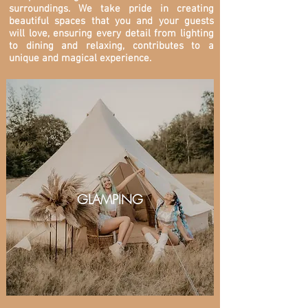
surroundings. We take pride in creating
beautiful spaces that you and your guests
will love, ensuring every detail from lighting
to dining and relaxing, contributes to a
unique and magical experience.
GLAMPING