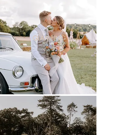
GLAMPING