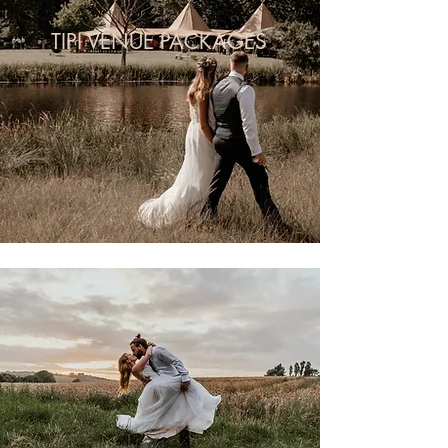
TIPI VENUE PACKAGES