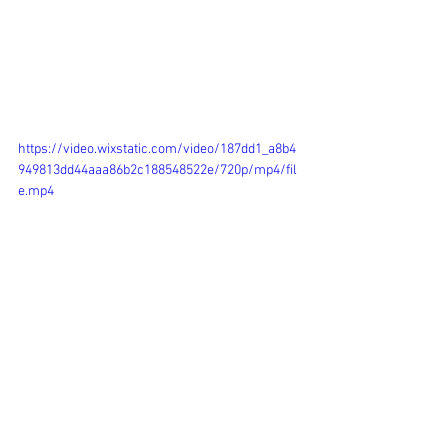
https://video.wixstatic.com/video/187dd1_a8b4
949813dd44aaa86b2c188548522e/720p/mp4/fil
e.mp4