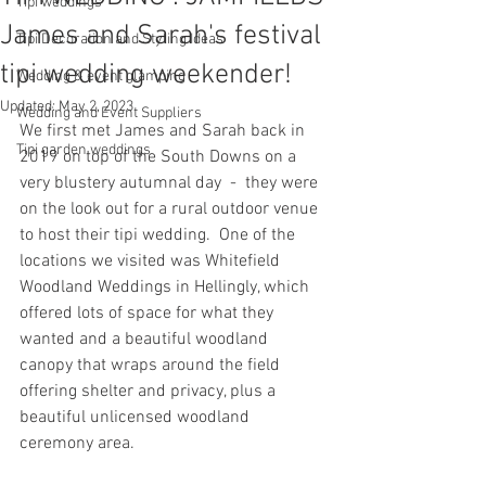
Tipi weddings
James and Sarah's festival
Tipi Decoration and Styling Ideas
tipi wedding weekender!
Wedding & event glamping
Updated:
May 2, 2023
Wedding and Event Suppliers
We first met James and Sarah back in 
Tipi garden weddings
2019 on top of the South Downs on a 
very blustery autumnal day  -  they were 
on the look out for a rural outdoor venue 
to host their tipi wedding.  One of the 
locations we visited was Whitefield 
Woodland Weddings in Hellingly, which 
offered lots of space for what they 
wanted and a beautiful woodland 
canopy that wraps around the field 
offering shelter and privacy, plus a 
beautiful unlicensed woodland 
ceremony area.  