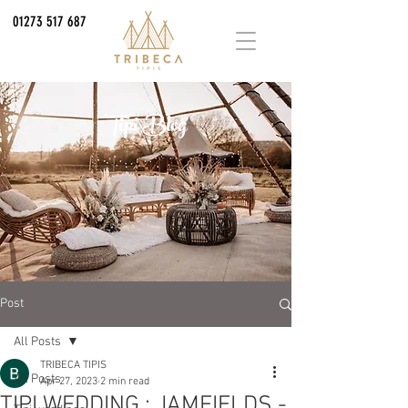
01273 517 687
Tipi Blog
Post
All Posts
TRIBECA TIPIS
All Posts
Apr 27, 2023
2 min read
TIPI WEDDING : JAMFIELDS -