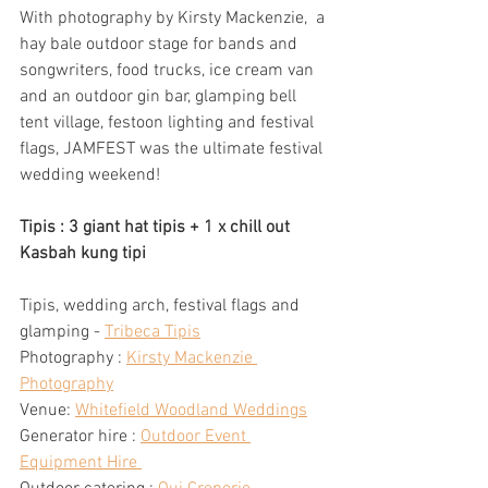
With photography by Kirsty Mackenzie,  a 
hay bale outdoor stage for bands and 
songwriters, food trucks, ice cream van 
and an outdoor gin bar, glamping bell 
tent village, festoon lighting and festival 
flags, JAMFEST was the ultimate festival 
wedding weekend! 
Tipis : 3 giant hat tipis + 1 x chill out 
Kasbah kung tipi
Tipis, wedding arch, festival flags and 
glamping - 
Tribeca Tipis
Photography : 
Kirsty Mackenzie 
Photography
Venue: 
Whitefield Woodland Weddings
Generator hire : 
Outdoor Event 
Equipment Hire 