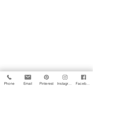
Phone
Email
Pinterest
Instagram
Facebook