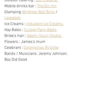
Outdoor catering : 
Oui Creperie 
Mobile drinks bar : 
The Gin Inn
Glamping :
Brighton Bell Tents
 / 
Loveabell
Ice Creams : 
Indulgent Ice Creams 
Hay Bales : 
Sussex Party Bales
Bride's hair : 
Naomi Spurr Studio 
Flowers : James's mum  
Celebrant : 
Ceremonies By Gitte
Bands / Musicians: Jeremy Johnson, 
Boy Did Good 