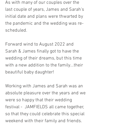
As with many of our couples over the 
last couple of years, James and Sarah's 
initial date and plans were thwarted by 
the pandemic and the wedding was re-
scheduled.  
Forward wind to August 2022 and 
Sarah & James finally got to have the 
wedding of their dreams, but this time 
with a new addition to the family...their 
beautiful baby daughter! 
Working with James and Sarah was an 
absolute pleasure over the years and we 
were so happy that their wedding 
festival -  JAMFIELDS all came together, 
so that they could celebrate this special 
weekend with their family and friends. 