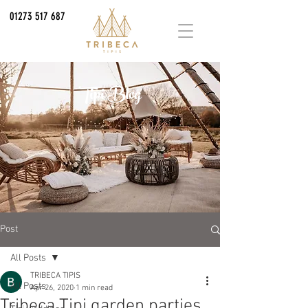
01273 517 687
Tipi Blog
Post
All Posts
TRIBECA TIPIS
All Posts
Apr 26, 2020
1 min read
Tribeca Tipi garden parties