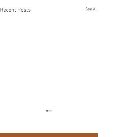
See All
Recent Posts