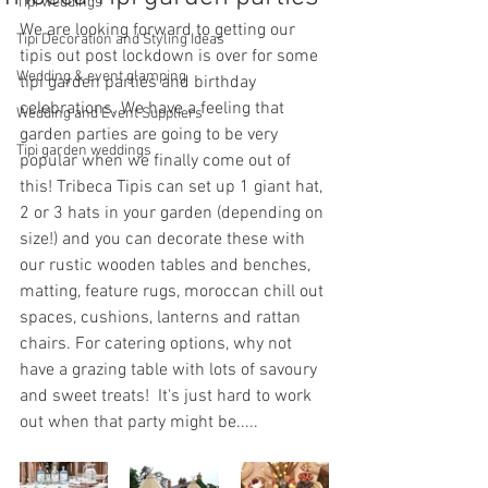
Tipi weddings
We are looking forward to getting our 
Tipi Decoration and Styling Ideas
tipis out post lockdown is over for some 
Wedding & event glamping
tipi garden parties and birthday 
celebrations. We have a feeling that 
Wedding and Event Suppliers
garden parties are going to be very 
Tipi garden weddings
popular when we finally come out of 
this! Tribeca Tipis can set up 1 giant hat, 
2 or 3 hats in your garden (depending on 
size!) and you can decorate these with 
our rustic wooden tables and benches, 
matting, feature rugs, moroccan chill out 
spaces, cushions, lanterns and rattan 
chairs. For catering options, why not 
have a grazing table with lots of savoury 
and sweet treats!  It's just hard to work 
out when that party might be.....