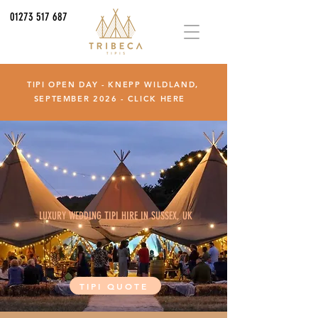
01273 517 687
TIPI OPEN DAY - KNEPP WILDLAND,
SEPTEMBER 2026 -
CLICK HERE
LUXURY WEDDING TIPI HIRE IN SUSSEX, UK
TIPI QUOTE