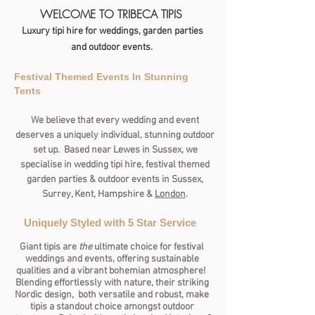
WELCOME TO TRIBECA TIPIS
Luxury tipi hire for weddings, garden parties
and outdoor events.
Festival Themed Events In Stunning
Tents
We believe that every wedding and event
deserves a uniquely individual, stunning outdoor
set up. Based near Lewes in Sussex, we
specialise in wedding tipi hire, festival themed
garden parties & outdoor events in Sussex,
Surrey, Kent, Hampshire &
London
.
Uniquely Styled with 5 Star Service
Giant tipis are
the
ultimate choice for festival
weddings and events, offering sustainable
qualities and a vibrant bohemian atmosphere!
Blending effortlessly with nature, their striking
Nordic design, both versatile and robust, make
tipis a standout choice amongst outdoor