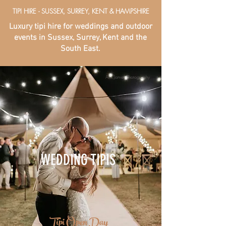
TIPI HIRE - SUSSEX, SURREY, KENT & HAMPSHIRE
Luxury tipi hire for weddings and outdoor
events in Sussex, Surrey, Kent and the
South East.
Alix James Photography
WEDDING TIPIS
Tipi Open Day