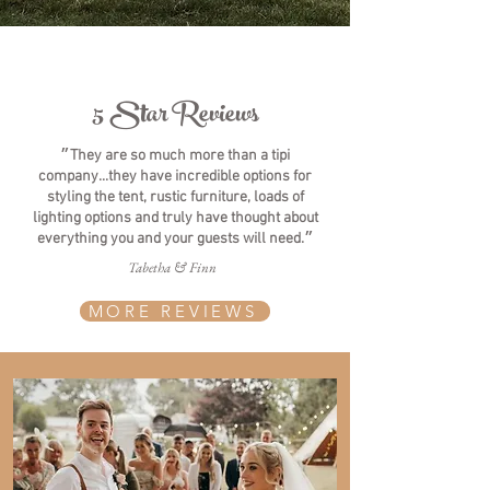
5 Star Reviews
״They are so much more than a tipi
company...they have incredible options for
styling the tent, rustic furniture, loads of
lighting options and truly have thought about
everything you and your guests will need.״
Tabetha & Finn
MORE REVIEWS