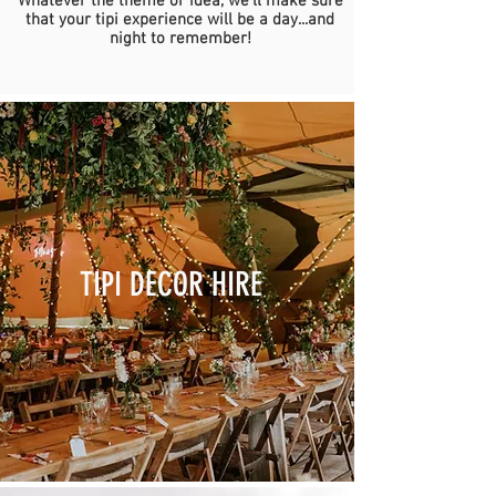
Whatever the theme or idea, we'll make sure
that your tipi experience will be a day...and
night to remember!
TIPI DECOR HIRE