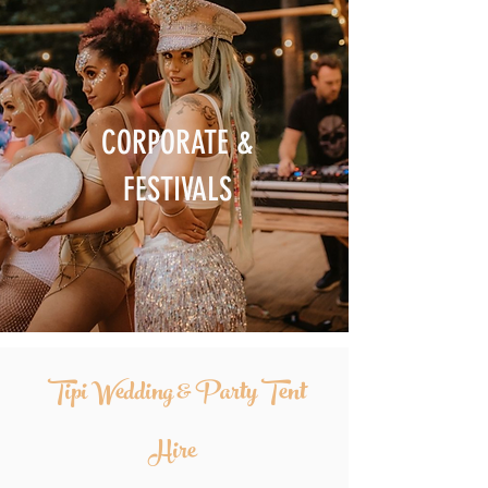
CORPORATE &
FESTIVALS
Tipi Wedding & Party Tent
Hire