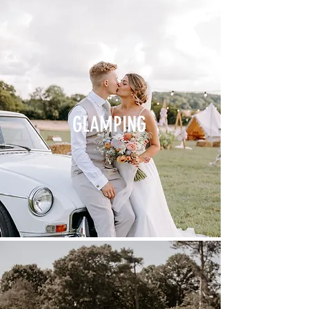
GLAMPING