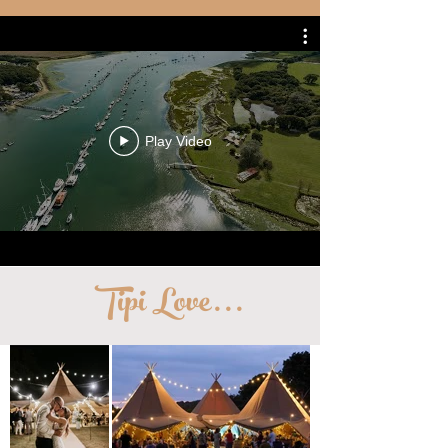
Play Video
Tipi Love
...