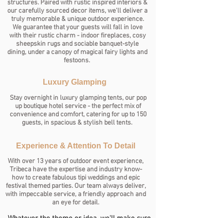
structures. Paired with rustic inspired interiors &
our carefully sourced decor items, we'll deliver a
truly memorable & unique outdoor experience.
We guarantee that your guests will fall in love
with their rustic charm - indoor fireplaces, cosy
sheepskin rugs and sociable banquet-style
dining, under a canopy of magical fairy lights and
festoons.
Luxury Glamping
Stay overnight in luxury glamping tents, our pop
up boutique hotel service - the perfect mix of
convenience and comfort, catering for up to 150
guests, in spacious & stylish bell tents.
Experience & Attention To Detail
With over 13 years of outdoor event experience,
Tribeca have the expertise and industry know-
how to create fabulous tipi weddings and epic
festival themed parties.
Our team always deliver,
with impeccable service, a friendly approach and
an eye for detail.