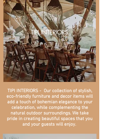
TIPI INTERIORS
TIPI INTERIORS - Our collection of stylish,
eco-friendly furniture and decor items will
add a touch of bohemian elegance to your
celebration, while complementing the
natural outdoor surroundings. We take
pride in creating beautiful spaces that you
and your guests will enjoy.