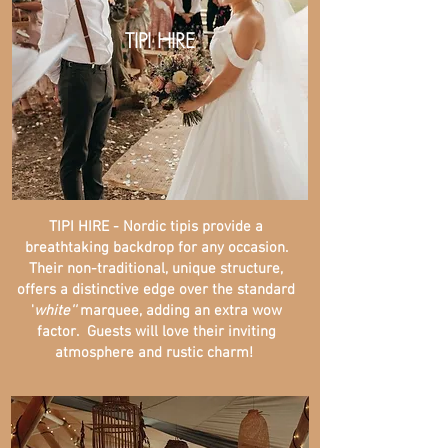
TIPI HIRE
TIPI HIRE - Nordic tipis provide a
breathtaking backdrop for any occasion.
Their non-traditional, unique structure,
offers a distinctive edge over the standard
'
white''
marquee, adding an extra wow
factor. Guests will love their inviting
atmosphere and rustic charm!