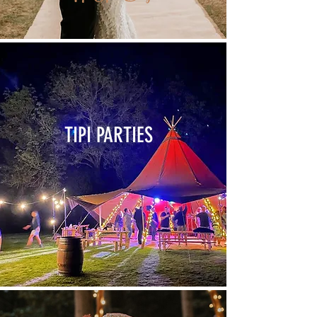
TIPI PARTIES