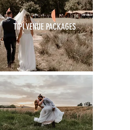
TIPI VENUE PACKAGES