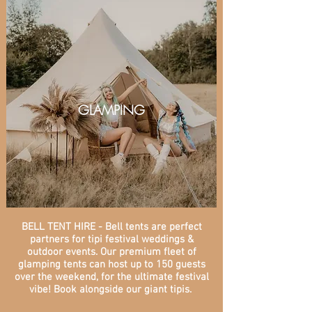
GLAMPING
BELL TENT HIRE - Bell tents are perfect
partners for tipi festival weddings &
outdoor events. Our premium fleet of
glamping tents can host up to 150 guests
over the weekend, for the ultimate festival
vibe! Book alongside our giant tipis.